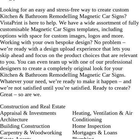
Looking for an easy and stress-free way to create custom
Kitchen & Bathroom Remodelling Magnetic Car Signs?
VistaPrint is here to help. We have a wide assortment of fully
customisable Magnetic Car Signs templates, including
options with space for custom images, logos and more.
Working with your own bespoke design? No problem –
we’re ready with a design upload experience that lets you
skip ahead and focus on the product choices that are relevant
to you. You can even team up with one of our professional
designers to create a completely original look for your
Kitchen & Bathroom Remodelling Magnetic Car Signs.
Whatever your need, we’re ready to make it happen – and
we’re not satisfied until you’re satisfied. Ready to create?
Great – so are we.
Construction and Real Estate
Appraisal & Investments
Heating, Ventilation & Air
Architecture
Conditioning
Building Construction
Home Inspection
Carpentry & Woodworking
Mortgages & Loans
Estate Agents
Plumbing