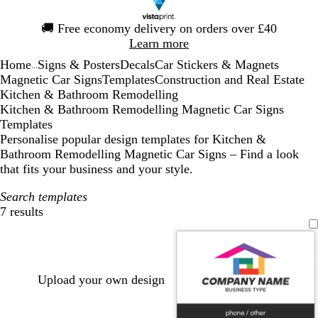
Slide
🚚
Free economy delivery on orders over £40
1
Learn more
of
Home
Signs & Posters
Decals
Car Stickers & Magnets
1
...
Magnetic Car Signs
Templates
Construction and Real Estate
Kitchen & Bathroom Remodelling
Kitchen & Bathroom Remodelling Magnetic Car Signs
Templates
Personalise popular design templates for Kitchen &
Bathroom Remodelling Magnetic Car Signs – Find a look
that fits your business and your style.
Search templates
7 results
Filters
Upload your own design