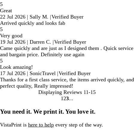
5
Great
22 Jul 2026
|
Sally M.
|
Verified Buyer
Arrived quickly and looks fab
5
Very good
19 Jul 2026
|
Darren C.
|
Verified Buyer
Came quickly and are just as I designed them . Quick service
and bargain price. Definitely use again
5
Look amazing!
17 Jul 2026
|
SonicTravel
|
Verified Buyer
Thanks for a first class service, the items arrived quickly, and
perfect quality, Really impressed!
Displaying Reviews
11-15
1
2
3
Go
Go
Go
to
to
to
You need it. We print it. You love it.
page
page
page
VistaPrint is
here to help
every step of the way.