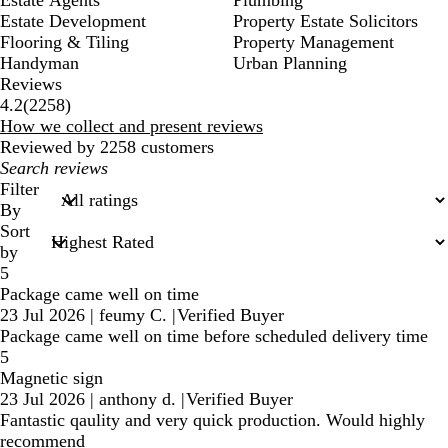
Estate Development
Property Estate Solicitors
Flooring & Tiling
Property Management
Handyman
Urban Planning
Reviews
2258
4.2
(
2258
)
reviews
How we collect and present reviews
Reviewed by 2258 customers
My
search
Filter
inputs
By
Sort
by
5
Package came well on time
23 Jul 2026
|
feumy C.
|
Verified Buyer
Package came well on time before scheduled delivery time
5
Magnetic sign
23 Jul 2026
|
anthony d.
|
Verified Buyer
Fantastic qaulity and very quick production. Would highly
recommend