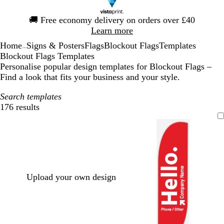
Slide
🚚
Free economy delivery on orders over £40
1
Learn more
of
Home
Signs & Posters
Flags
Blockout Flags
Templates
1
...
Blockout Flags Templates
Personalise popular design templates for Blockout Flags –
Find a look that fits your business and your style.
Search templates
176 results
Filters
Upload your own design