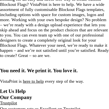
Blockout Flags? VistaPrint is here to help. We have a wide
assortment of fully customisable Blockout Flags templates,
including options with space for custom images, logos and
more. Working with your own bespoke design? No problem
– we’re ready with a design upload experience that lets you
skip ahead and focus on the product choices that are relevant
to you. You can even team up with one of our professional
designers to create a completely original look for your
Blockout Flags. Whatever your need, we’re ready to make it
happen – and we’re not satisfied until you’re satisfied. Ready
to create? Great – so are we.
You need it. We print it. You love it.
VistaPrint is
here to help
every step of the way.
Let Us Help
Our Company
Trustpilot
Our customers rate us Excellent on
Trustpilot