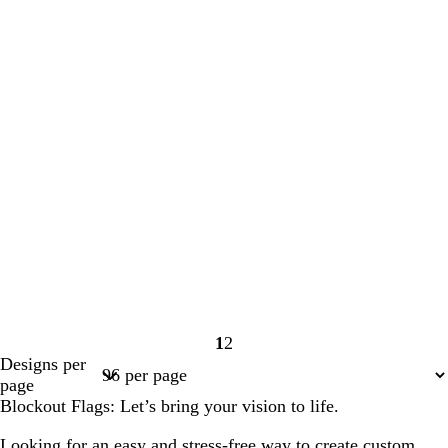
1
2
Page
Page
Designs per
1
2
page
Blockout Flags: Let’s bring your vision to life.
Looking for an easy and stress-free way to create custom