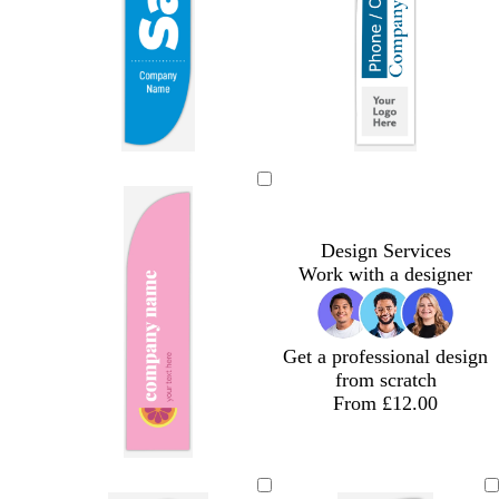
n
r
k
e
e
n
b
b
r
o
o
l
l
e
l
r
u
a
d
i
a
e
c
v
n
Design Services
k
e
g
Work with a designer
e
Get a professional design
from scratch
From £12.00
p
s
y
p
i
e
e
e