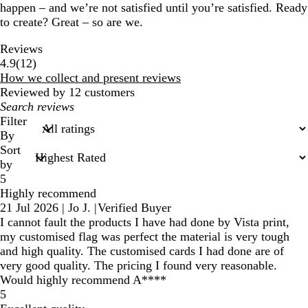
happen – and we’re not satisfied until you’re satisfied. Ready
to create? Great – so are we.
Reviews
12
4.9
(
12
)
reviews
How we collect and present reviews
Reviewed by 12 customers
My
search
Filter
inputs
By
Sort
by
5
Highly recommend
21 Jul 2026
|
Jo J.
|
Verified Buyer
I cannot fault the products I have had done by Vista print,
my customised flag was perfect the material is very tough
and high quality. The customised cards I had done are of
very good quality. The pricing I found very reasonable.
Would highly recommend A****
5