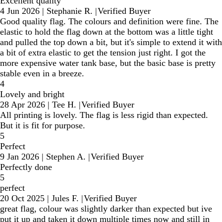
Excellent quality
4 Jun 2026
|
Stephanie R.
|
Verified Buyer
Good quality flag. The colours and definition were fine. The
elastic to hold the flag down at the bottom was a little tight
and pulled the top down a bit, but it's simple to extend it with
a bit of extra elastic to get the tension just right. I got the
more expensive water tank base, but the basic base is pretty
stable even in a breeze.
4
Lovely and bright
28 Apr 2026
|
Tee H.
|
Verified Buyer
All printing is lovely. The flag is less rigid than expected.
But it is fit for purpose.
5
Perfect
9 Jan 2026
|
Stephen A.
|
Verified Buyer
Perfectly done
5
perfect
20 Oct 2025
|
Jules F.
|
Verified Buyer
great flag, colour was slightly darker than expected but ive
put it up and taken it down multiple times now and still in