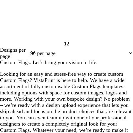
1
2
Page
Page
Designs per
1
2
page
Custom Flags: Let’s bring your vision to life.
Looking for an easy and stress-free way to create custom
Custom Flags? VistaPrint is here to help. We have a wide
assortment of fully customisable Custom Flags templates,
including options with space for custom images, logos and
more. Working with your own bespoke design? No problem
– we’re ready with a design upload experience that lets you
skip ahead and focus on the product choices that are relevant
to you. You can even team up with one of our professional
designers to create a completely original look for your
Custom Flags. Whatever your need, we’re ready to make it