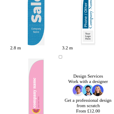
i
g
d
n
r
k
e
e
n
b
b
r
o
o
2.8 m
3.2 m
l
l
e
l
r
u
a
d
i
a
e
c
v
n
k
e
g
e
Design Services
Work with a designer
Get a professional design
from scratch
From £12.00