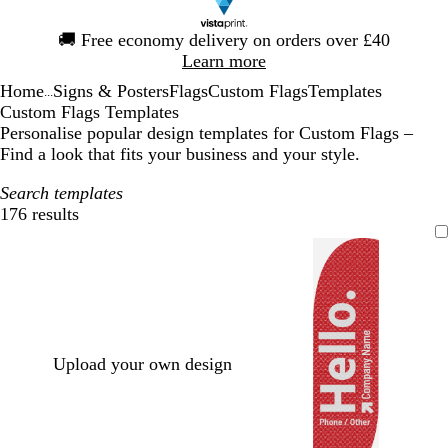
Slide
🚚
Free economy delivery on orders over £40
1
Learn more
of
Home
Signs & Posters
Flags
Custom Flags
Templates
1
...
Custom Flags Templates
Personalise popular design templates for Custom Flags –
Find a look that fits your business and your style.
Search templates
176 results
Filters
Upload your own design