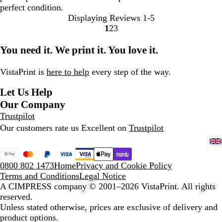
perfect condition.
Displaying Reviews
1-5
1
2
3
Go
Go
Go
to
to
to
You need it. We print it. You love it.
page
page
page
VistaPrint is
here to help
every step of the way.
Let Us Help
Our Company
Trustpilot
Our customers rate us Excellent on
Trustpilot
0800 802 1473
Home
Privacy and Cookie Policy
Terms and Conditions
Legal Notice
A CIMPRESS company
© 2001–2026 VistaPrint. All rights
reserved.
Unless stated otherwise, prices are exclusive of delivery and
product options.