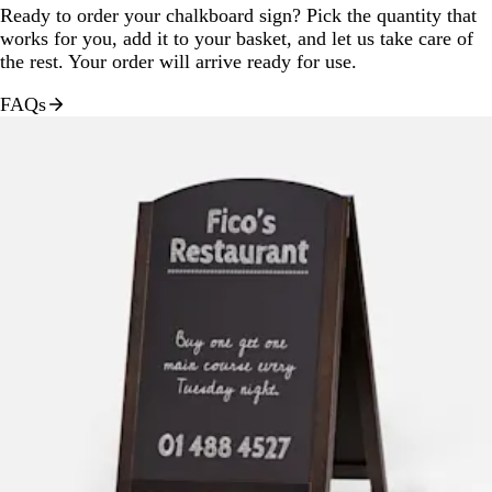
Ready to order your chalkboard sign? Pick the quantity that
works for you, add it to your basket, and let us take care of
the rest. Your order will arrive ready for use.
FAQs