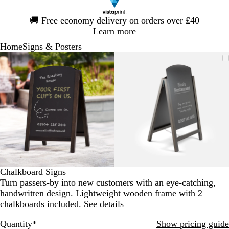
Slide
🚚
Free economy delivery on orders over £40
1
Learn more
of
Home
Signs & Posters
1
Slide
Zoomable
Zoomed
Use
Click
Zoomable
Zoomed
Use
Click
1
Image
to
the
to
Image
to
the
to
of
minimum
plus
expand
minimum
plus
expand
2
and
and
minus
minus
key
key
to
to
zoom
zoom
and
and
the
the
arrow
arrow
Chalkboard Signs
keys
keys
Turn passers-by into new customers with an eye-catching,
to
to
handwritten design. Lightweight wooden frame with 2
pan
pan
chalkboards included.
See details
Quantity
*
Show pricing guide