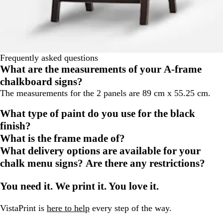
Frequently asked questions
What are the measurements of your A-frame
chalkboard signs?
The measurements for the 2 panels are 89 cm x 55.25 cm.
What type of paint do you use for the black
finish?
What is the frame made of?
What delivery options are available for your
chalk menu signs? Are there any restrictions?
You need it. We print it. You love it.
VistaPrint is
here to help
every step of the way.