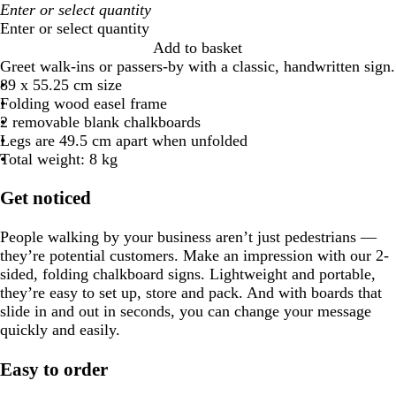
Enter or select quantity
Add to basket
Greet walk-ins or passers-by with a classic, handwritten sign.
89 x 55.25 cm size
Folding wood easel frame
2 removable blank chalkboards
Legs are 49.5 cm apart when unfolded
Total weight: 8 kg
Get noticed
People walking by your business aren’t just pedestrians —
they’re potential customers. Make an impression with our 2-
sided, folding chalkboard signs. Lightweight and portable,
they’re easy to set up, store and pack. And with boards that
slide in and out in seconds, you can change your message
quickly and easily.
Easy to order