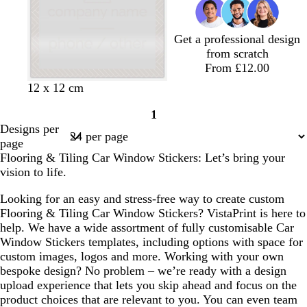
e
Get a professional design
from scratch
From £12.00
l
l
l
d
s
w
12 x 12 cm
i
i
i
a
a
h
1
g
g
g
r
l
i
Page
Designs per
h
h
h
k
m
t
1
page
t
t
t
b
o
e
Flooring & Tiling Car Window Stickers: Let’s bring your
g
p
b
l
n
vision to life.
r
i
l
u
e
n
u
e
Looking for an easy and stress-free way to create custom
y
k
e
Flooring & Tiling Car Window Stickers? VistaPrint is here to
help. We have a wide assortment of fully customisable Car
Window Stickers templates, including options with space for
custom images, logos and more. Working with your own
bespoke design? No problem – we’re ready with a design
upload experience that lets you skip ahead and focus on the
product choices that are relevant to you. You can even team