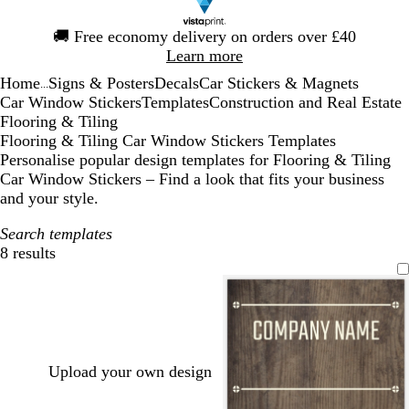
Slide
🚚
Free economy delivery on orders over £40
1
Learn more
of
Home
Signs & Posters
Decals
Car Stickers & Magnets
1
...
Car Window Stickers
Templates
Construction and Real Estate
Flooring & Tiling
Flooring & Tiling Car Window Stickers Templates
Personalise popular design templates for Flooring & Tiling
Car Window Stickers – Find a look that fits your business
and your style.
Search templates
8 results
Filters
Upload your own design