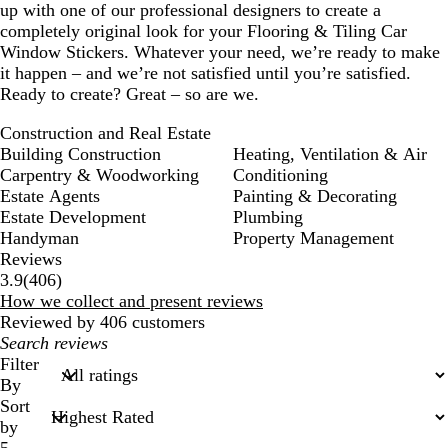
up with one of our professional designers to create a
completely original look for your Flooring & Tiling Car
Window Stickers. Whatever your need, we’re ready to make
it happen – and we’re not satisfied until you’re satisfied.
Ready to create? Great – so are we.
Construction and Real Estate
Building Construction
Heating, Ventilation & Air
Carpentry & Woodworking
Conditioning
Estate Agents
Painting & Decorating
Estate Development
Plumbing
Handyman
Property Management
Reviews
406
3.9
(
406
)
reviews
How we collect and present reviews
Reviewed by 406 customers
My
search
Filter
inputs
By
Sort
by
5