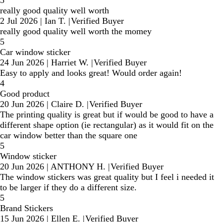
really good quality well worth
2 Jul 2026
|
Ian T.
|
Verified Buyer
really good quality well worth the momey
5
Car window sticker
24 Jun 2026
|
Harriet W.
|
Verified Buyer
Easy to apply and looks great! Would order again!
4
Good product
20 Jun 2026
|
Claire D.
|
Verified Buyer
The printing quality is great but if would be good to have a
different shape option (ie rectangular) as it would fit on the
car window better than the square one
5
Window sticker
20 Jun 2026
|
ANTHONY H.
|
Verified Buyer
The window stickers was great quality but I feel i needed it
to be larger if they do a different size.
5
Brand Stickers
15 Jun 2026
|
Ellen E.
|
Verified Buyer