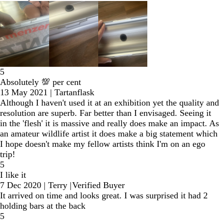
5
Absolutely 💯 per cent
13 May 2021
|
Tartanflask
Although I haven't used it at an exhibition yet the quality and
resolution are superb. Far better than I envisaged. Seeing it
in the 'flesh' it is massive and really does make an impact. As
an amateur wildlife artist it does make a big statement which
I hope doesn't make my fellow artists think I'm on an ego
trip!
5
I like it
7 Dec 2020
|
Terry
|
Verified Buyer
It arrived on time and looks great. I was surprised it had 2
holding bars at the back
5