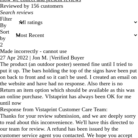
Reviewed by 156 customers
My
search
Filter
inputs
By
Sort
by
2
Made incorrectly - cannot use
27 Apr 2022
|
Jon M.
|
Verified Buyer
The product (an outdoor poster) seemed fine until I tried to
put it up. The bars holding the top of the signs have been put
on back to front and so it can't be used. I created an email on
the website and have had no response. Also there is no
Return an item option which should be available as this was
an online purchase. VIstaprint has always been OK for me
until now
Response from Vistaprint Customer Care Team:
Thanks for your review submission, and we are deeply sorry
to read about this inconvenience. We'll have this directed to
our team for review. A refund has been issued by the
customer service agent you contacted. We hope you accept