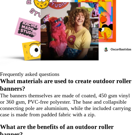
Frequently asked questions
What materials are used to create outdoor roller
banners?
The banners themselves are made of coated, 450 gsm vinyl
or 360 gsm, PVC-free polyester. The base and collapsible
connecting pole are aluminium, while the included carrying
case is made from padded fabric with a zip.
What are the benefits of an outdoor roller
banner?