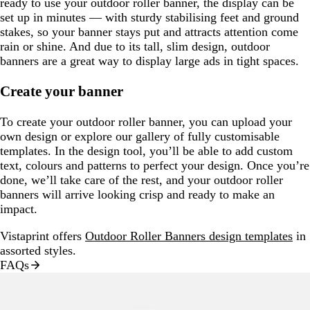
ready to use your outdoor roller banner, the display can be
set up in minutes — with sturdy stabilising feet and ground
stakes, so your banner stays put and attracts attention come
rain or shine. And due to its tall, slim design, outdoor
banners are a great way to display large ads in tight spaces.
Create your banner
To create your outdoor roller banner, you can upload your
own design or explore our gallery of fully customisable
templates. In the design tool, you’ll be able to add custom
text, colours and patterns to perfect your design. Once you’re
done, we’ll take care of the rest, and your outdoor roller
banners will arrive looking crisp and ready to make an
impact.
Vistaprint offers
Outdoor Roller Banners design templates
in
assorted styles.
FAQs