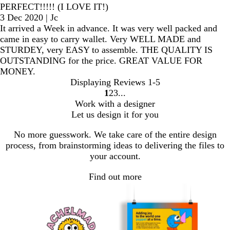
PERFECT!!!!! (I LOVE IT!)
3 Dec 2020
|
Jc
It arrived a Week in advance. It was very well packed and
came in easy to carry wallet. Very WELL MADE and
STURDEY, very EASY to assemble. THE QUALITY IS
OUTSTANDING for the price. GREAT VALUE FOR
MONEY.
Displaying Reviews
1-5
1
2
3
Go
Go
Go
Work with a designer
to
to
to
Let us design it for you
page
page
page
No more guesswork. We take care of the entire design
process, from brainstorming ideas to delivering the files to
your account.
Find out more