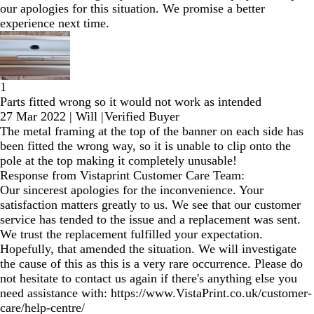
our apologies for this situation. We promise a better
experience next time.
1
Parts fitted wrong so it would not work as intended
27 Mar 2022
|
Will
|
Verified Buyer
The metal framing at the top of the banner on each side has
been fitted the wrong way, so it is unable to clip onto the
pole at the top making it completely unusable!
Response from Vistaprint Customer Care Team:
Our sincerest apologies for the inconvenience. Your
satisfaction matters greatly to us. We see that our customer
service has tended to the issue and a replacement was sent.
We trust the replacement fulfilled your expectation.
Hopefully, that amended the situation. We will investigate
the cause of this as this is a very rare occurrence. Please do
not hesitate to contact us again if there's anything else you
need assistance with: https://www.VistaPrint.co.uk/customer-
care/help-centre/