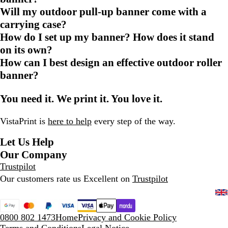
Will my outdoor pull-up banner come with a
carrying case?
How do I set up my banner? How does it stand
on its own?
How can I best design an effective outdoor roller
banner?
You need it. We print it. You love it.
VistaPrint is
here to help
every step of the way.
Let Us Help
Our Company
Trustpilot
Our customers rate us Excellent on
Trustpilot
0800 802 1473
Home
Privacy and Cookie Policy
Terms and Conditions
Legal Notice