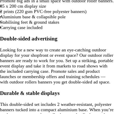
Promote big ads in a small space with outdoor roller banners.
85 x 200 cm display size
2 prints (220 gsm PVC-free polyester banners)
Aluminium base & collapsible pole
Stabilising feet & ground stakes
Carrying case included
Double-sided advertising
Looking for a new way to create an eye-catching outdoor
display for your shopfront or event space? Our outdoor roller
banners are ready to work for you. Set up a striking, portable
event display and take it from markets to road shows with
the included carrying case. Promote sales and product
launches or membership offers and training schedules —
with outdoor rollers banners you get double-sided ad space.
Durable & stable displays
This double-sided set includes 2 weather-resistant, polyester
banners tucked into a compact aluminium base. When you’re