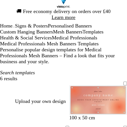
Slide
🚚
Free economy delivery on orders over £40
1
Learn more
of
Home
Signs & Posters
Personalised Banners
1
...
Custom Hanging Banners
Mesh Banners
Templates
Health & Social Services
Medical Professionals
Medical Professionals Mesh Banners Templates
Personalise popular design templates for Medical
Professionals Mesh Banners – Find a look that fits your
business and your style.
Search templates
6 results
Filters
Upload your own design
t
l
o
100 x 50 cm
e
i
l