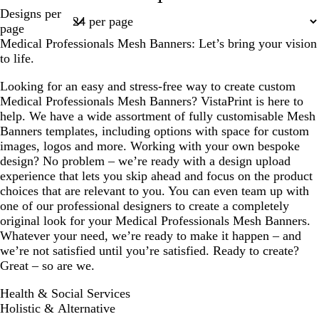
Page
Designs per
a
h
1
page
m
t
Medical Professionals Mesh Banners: Let’s bring your vision
b
to life.
l
u
Looking for an easy and stress-free way to create custom
e
Medical Professionals Mesh Banners? VistaPrint is here to
help. We have a wide assortment of fully customisable Mesh
Banners templates, including options with space for custom
images, logos and more. Working with your own bespoke
design? No problem – we’re ready with a design upload
experience that lets you skip ahead and focus on the product
choices that are relevant to you. You can even team up with
one of our professional designers to create a completely
original look for your Medical Professionals Mesh Banners.
Whatever your need, we’re ready to make it happen – and
we’re not satisfied until you’re satisfied. Ready to create?
Great – so are we.
Health & Social Services
Holistic & Alternative