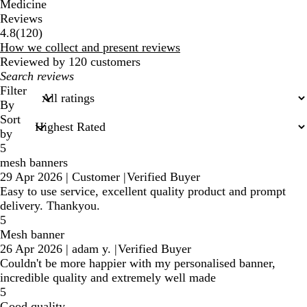
Medicine
Reviews
120
4.8
(
120
)
reviews
How we collect and present reviews
Reviewed by 120 customers
My
search
Filter
inputs
By
Sort
by
5
mesh banners
29 Apr 2026
|
Customer
|
Verified Buyer
Easy to use service, excellent quality product and prompt
delivery. Thankyou.
5
Mesh banner
26 Apr 2026
|
adam y.
|
Verified Buyer
Couldn't be more happier with my personalised banner,
incredible quality and extremely well made
5
Good quality