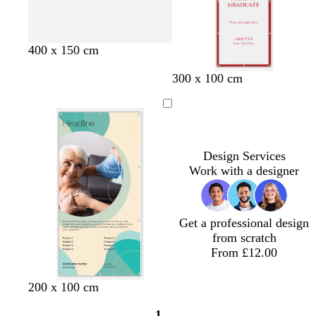
e
c
t
c
c
c
400 x 150 cm
r
a
r
r
r
300 x 100 cm
e
n
e
e
e
a
a
a
a
m
m
m
m
Design Services
Work with a designer
Get a professional design
from scratch
From £12.00
t
c
l
200 x 100 cm
a
r
i
1
n
e
g