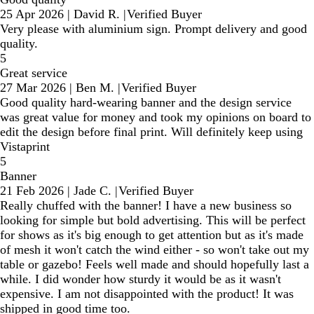
25 Apr 2026
|
David R.
|
Verified Buyer
Very please with aluminium sign. Prompt delivery and good
quality.
5
Great service
27 Mar 2026
|
Ben M.
|
Verified Buyer
Good quality hard-wearing banner and the design service
was great value for money and took my opinions on board to
edit the design before final print. Will definitely keep using
Vistaprint
5
Banner
21 Feb 2026
|
Jade C.
|
Verified Buyer
Really chuffed with the banner! I have a new business so
looking for simple but bold advertising. This will be perfect
for shows as it's big enough to get attention but as it's made
of mesh it won't catch the wind either - so won't take out my
table or gazebo! Feels well made and should hopefully last a
while. I did wonder how sturdy it would be as it wasn't
expensive. I am not disappointed with the product! It was
shipped in good time too.