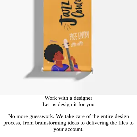
Work with a designer
Let us design it for you
No more guesswork. We take care of the entire design
process, from brainstorming ideas to delivering the files to
your account.