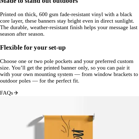
Made to stand out outdoors
Printed on thick, 600 gsm fade-resistant vinyl with a black
core layer, these banners stay bright even in direct sunlight.
The durable, weather-resistant finish helps your message last
season after season.
Flexible for your set-up
Choose one or two pole pockets and your preferred custom
size. You’ll get the printed banner only, so you can pair it
with your own mounting system — from window brackets to
outdoor poles — for the perfect fit.
FAQs