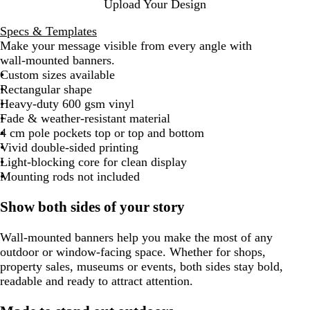
Upload Your Design
Specs & Templates
Make your message visible from every angle with
wall‑mounted banners.
Custom sizes available
Rectangular shape
Heavy-duty 600 gsm vinyl
Fade & weather-resistant material
4 cm pole pockets top or top and bottom
Vivid double-sided printing
Light-blocking core for clean display
Mounting rods not included
Show both sides of your story
Wall-mounted banners help you make the most of any
outdoor or window-facing space. Whether for shops,
property sales, museums or events, both sides stay bold,
readable and ready to attract attention.