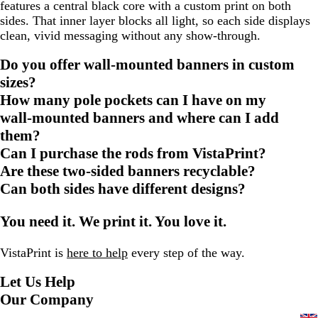
features a central black core with a custom print on both
sides. That inner layer blocks all light, so each side displays
clean, vivid messaging without any show‑through.
Do you offer wall‑mounted banners in custom
sizes?
How many pole pockets can I have on my
wall‑mounted banners and where can I add
them?
Can I purchase the rods from VistaPrint?
Are these two‑sided banners recyclable?
Can both sides have different designs?
You need it. We print it. You love it.
VistaPrint is
here to help
every step of the way.
Let Us Help
Our Company