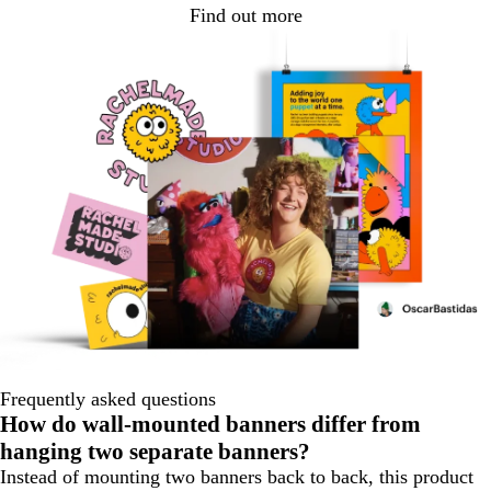
Find out more
Frequently asked questions
How do wall‑mounted banners differ from
hanging two separate banners?
Instead of mounting two banners back to back, this product