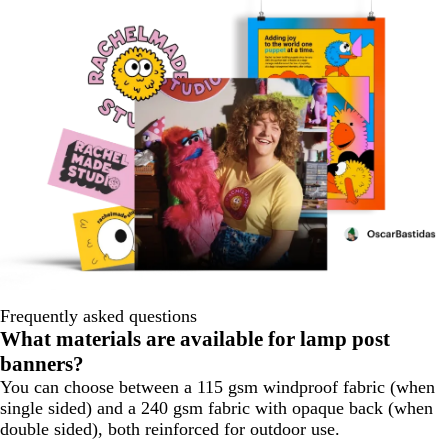
Frequently asked questions
What materials are available for lamp post
banners?
You can choose between a 115 gsm windproof fabric (when
single sided) and a 240 gsm fabric with opaque back (when
double sided), both reinforced for outdoor use.