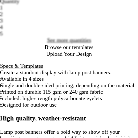
Quantity
Loading
1
options
2
3
4
5
See more quantities
Browse our templates
Upload Your Design
Specs & Templates
Create a standout display with lamp post banners.
Available in 4 sizes
Single and double-sided printing, depending on the material
Printed on durable 115 gsm or 240 gsm fabric
Included: high-strength polycarbonate eyelets
Designed for outdoor use
High quality, weather-resistant
Lamp post banners offer a bold way to show off your