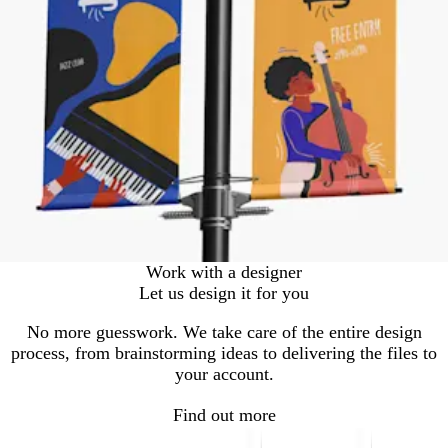
Work with a designer
Let us design it for you
No more guesswork. We take care of the entire design
process, from brainstorming ideas to delivering the files to
your account.
Find out more