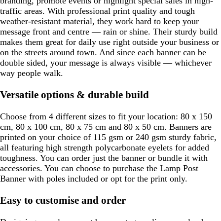
branding, promote events or highlight special sales in high-
traffic areas. With professional print quality and tough
weather-resistant material, they work hard to keep your
message front and centre — rain or shine. Their sturdy build
makes them great for daily use right outside your business or
on the streets around town. And since each banner can be
double sided, your message is always visible — whichever
way people walk.
Versatile options & durable build
Choose from 4 different sizes to fit your location: 80 x 150
cm, 80 x 100 cm, 80 x 75 cm and 80 x 50 cm. Banners are
printed on your choice of 115 gsm or 240 gsm sturdy fabric,
all featuring high strength polycarbonate eyelets for added
toughness. You can order just the banner or bundle it with
accessories. You can choose to purchase the Lamp Post
Banner with poles included or opt for the print only.
Easy to customise and order