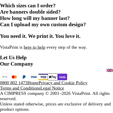
Which sizes can I order?
Are banners double sided?
How long will my banner last?
Can I upload my own custom design?
You need it. We print it. You love it.
VistaPrint is
here to help
every step of the way.
Let Us Help
Our Company
0800 802 1473
Home
Privacy and Cookie Policy
Terms and Conditions
Legal Notice
A CIMPRESS company
© 2001–2026 VistaPrint. All rights
reserved.
Unless stated otherwise, prices are exclusive of delivery and
product options.