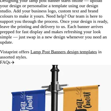
Designing your lamp post banner starts online — upload
your design or personalise a template using our design
studio. Add your business logo, custom text and brand
colours to make it yours. Need help? Our team is here to
support you through the process. Once your design is ready,
leave the printing and delivery to us. Each banner arrives
prepped for fast display and makes refreshing your look
simple — just swap in a new design whenever you need an
update.
Vistaprint offers
Lamp Post Banners design templates
in
assorted styles.
FAQs