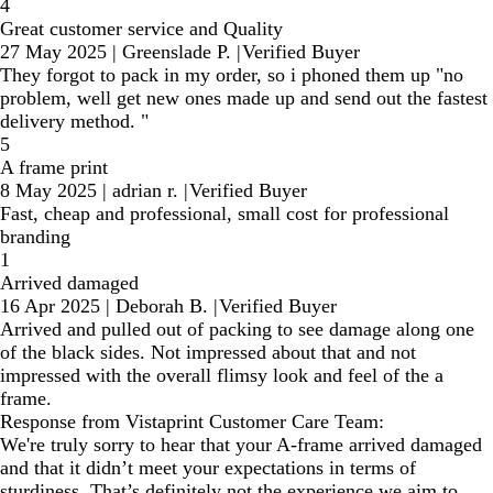
4
Great customer service and Quality
27 May 2025
|
Greenslade P.
|
Verified Buyer
They forgot to pack in my order, so i phoned them up "no
problem, well get new ones made up and send out the fastest
delivery method. "
5
A frame print
8 May 2025
|
adrian r.
|
Verified Buyer
Fast, cheap and professional, small cost for professional
branding
1
Arrived damaged
16 Apr 2025
|
Deborah B.
|
Verified Buyer
Arrived and pulled out of packing to see damage along one
of the black sides. Not impressed about that and not
impressed with the overall flimsy look and feel of the a
frame.
Response from Vistaprint Customer Care Team:
We're truly sorry to hear that your A-frame arrived damaged
and that it didn’t meet your expectations in terms of
sturdiness. That’s definitely not the experience we aim to