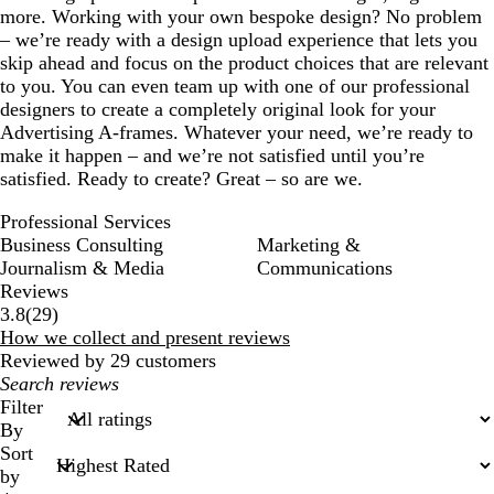
more. Working with your own bespoke design? No problem
– we’re ready with a design upload experience that lets you
skip ahead and focus on the product choices that are relevant
to you. You can even team up with one of our professional
designers to create a completely original look for your
Advertising A-frames. Whatever your need, we’re ready to
make it happen – and we’re not satisfied until you’re
satisfied. Ready to create? Great – so are we.
Professional Services
Business Consulting
Marketing &
Journalism & Media
Communications
Reviews
29
3.8
(
29
)
reviews
How we collect and present reviews
Reviewed by 29 customers
My
search
Filter
inputs
By
Sort
by