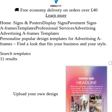
Slide
🚚
Free economy delivery on orders over £40
1
Learn more
of
Home
Signs & Posters
Display Signs
Pavement Signs
1
...
A-frames
Templates
Professional Services
Advertising
Advertising A-frames Templates
Personalise popular design templates for Advertising A-
frames – Find a look that fits your business and your style.
Search templates
11 results
Filters
Upload your own design