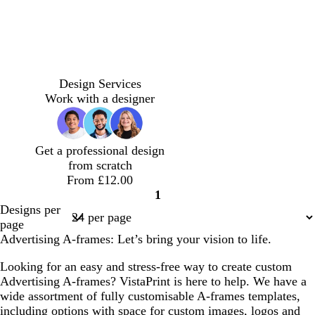
p
l
d
l
f
b
d
l
w
e
i
a
i
o
l
a
i
h
Design Services
r
g
r
g
r
a
r
l
i
Work with a designer
i
h
k
h
e
c
k
a
t
w
t
g
t
s
k
g
c
e
i
b
r
g
t
r
Get a professional design
n
l
e
r
g
e
from scratch
k
u
y
e
r
y
From £12.00
l
e
y
e
1
e
e
Page
Designs per
n
1
page
Advertising A-frames: Let’s bring your vision to life.
Looking for an easy and stress-free way to create custom
Advertising A-frames? VistaPrint is here to help. We have a
wide assortment of fully customisable A-frames templates,
including options with space for custom images, logos and