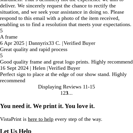
deliver. We sincerely request the chance to rectify the
situation, and we seek your assistance in doing so. Please
respond to this email with a photo of the item received,
enabling us to find a resolution that meets your expectations.
5
A frame
6 Apr 2025
|
Dannyrix33 C.
|
Verified Buyer
Great quality and rapid process
5
Good quality frame and great logo prints. Highly recommend
16 Sept 2024
|
Helen
|
Verified Buyer
Perfect sign to place at the edge of our show stand. Highly
recommend
Displaying Reviews
11-15
1
2
3
Go
Go
Go
to
to
to
You need it. We print it. You love it.
page
page
page
VistaPrint is
here to help
every step of the way.
Let Us Help