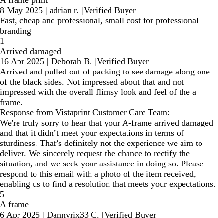
A frame print
8 May 2025
|
adrian r.
|
Verified Buyer
Fast, cheap and professional, small cost for professional
branding
1
Arrived damaged
16 Apr 2025
|
Deborah B.
|
Verified Buyer
Arrived and pulled out of packing to see damage along one
of the black sides. Not impressed about that and not
impressed with the overall flimsy look and feel of the a
frame.
Response from Vistaprint Customer Care Team:
We're truly sorry to hear that your A-frame arrived damaged
and that it didn’t meet your expectations in terms of
sturdiness. That’s definitely not the experience we aim to
deliver. We sincerely request the chance to rectify the
situation, and we seek your assistance in doing so. Please
respond to this email with a photo of the item received,
enabling us to find a resolution that meets your expectations.
5
A frame
6 Apr 2025
|
Dannyrix33 C.
|
Verified Buyer