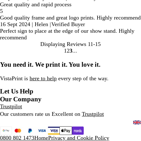
Great quality and rapid process
5
Good quality frame and great logo prints. Highly recommend
16 Sept 2024
|
Helen
|
Verified Buyer
Perfect sign to place at the edge of our show stand. Highly
recommend
Displaying Reviews
11-15
1
2
3
Go
Go
Go
to
to
to
You need it. We print it. You love it.
page
page
page
VistaPrint is
here to help
every step of the way.
Let Us Help
Our Company
Trustpilot
Our customers rate us Excellent on
Trustpilot
0800 802 1473
Home
Privacy and Cookie Policy