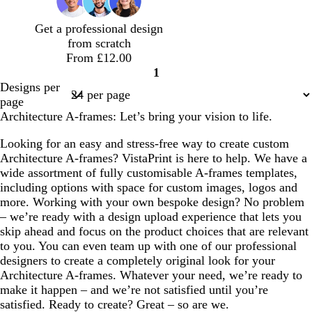
e
e
e
o
o
n
w
n
Get a professional design
from scratch
From £12.00
1
Page
Designs per
1
page
Architecture A-frames: Let’s bring your vision to life.
Looking for an easy and stress-free way to create custom
Architecture A-frames? VistaPrint is here to help. We have a
wide assortment of fully customisable A-frames templates,
including options with space for custom images, logos and
more. Working with your own bespoke design? No problem
– we’re ready with a design upload experience that lets you
skip ahead and focus on the product choices that are relevant
to you. You can even team up with one of our professional
designers to create a completely original look for your
Architecture A-frames. Whatever your need, we’re ready to
make it happen – and we’re not satisfied until you’re
satisfied. Ready to create? Great – so are we.