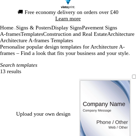
Slide
🚚
Free economy delivery on orders over £40
1
Learn more
of
Home
Signs & Posters
Display Signs
Pavement Signs
1
...
A-frames
Templates
Construction and Real Estate
Architecture
Architecture A-frames Templates
Personalise popular design templates for Architecture A-
frames – Find a look that fits your business and your style.
Search templates
13 results
Filters
Upload your own design