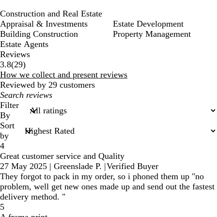
Construction and Real Estate
Appraisal & Investments
Estate Development
Building Construction
Property Management
Estate Agents
Reviews
29
3.8
(
29
)
reviews
How we collect and present reviews
Reviewed by 29 customers
My
search
Filter
inputs
By
Sort
by
4
Great customer service and Quality
27 May 2025
|
Greenslade P.
|
Verified Buyer
They forgot to pack in my order, so i phoned them up "no
problem, well get new ones made up and send out the fastest
delivery method. "
5