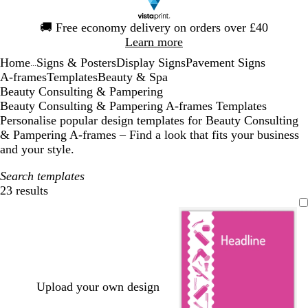
Slide
🚚
Free economy delivery on orders over £40
1
Learn more
of
Home
Signs & Posters
Display Signs
Pavement Signs
1
...
A-frames
Templates
Beauty & Spa
Beauty Consulting & Pampering
Beauty Consulting & Pampering A-frames Templates
Personalise popular design templates for Beauty Consulting
& Pampering A-frames – Find a look that fits your business
and your style.
Search templates
23 results
Filters
Upload your own design