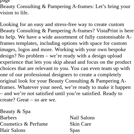
page
Beauty Consulting & Pampering A-frames: Let’s bring your
vision to life.
Looking for an easy and stress-free way to create custom
Beauty Consulting & Pampering A-frames? VistaPrint is here
to help. We have a wide assortment of fully customisable A-
frames templates, including options with space for custom
images, logos and more. Working with your own bespoke
design? No problem – we’re ready with a design upload
experience that lets you skip ahead and focus on the product
choices that are relevant to you. You can even team up with
one of our professional designers to create a completely
original look for your Beauty Consulting & Pampering A-
frames. Whatever your need, we’re ready to make it happen
– and we’re not satisfied until you’re satisfied. Ready to
create? Great – so are we.
Beauty & Spa
Barbers
Nail Salons
Cosmetics & Perfume
Skin Care
Hair Salons
Spas