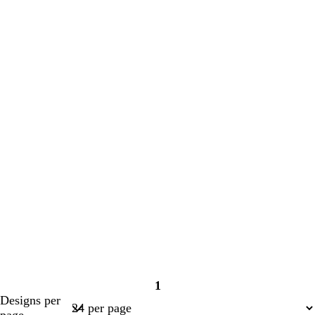
1
Page
Designs per
1