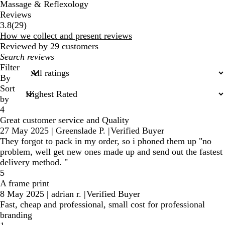
Massage & Reflexology
Reviews
29
3.8
(
29
)
reviews
How we collect and present reviews
Reviewed by 29 customers
My
search
Filter
inputs
By
Sort
by
4
Great customer service and Quality
27 May 2025
|
Greenslade P.
|
Verified Buyer
They forgot to pack in my order, so i phoned them up "no
problem, well get new ones made up and send out the fastest
delivery method. "
5
A frame print
8 May 2025
|
adrian r.
|
Verified Buyer
Fast, cheap and professional, small cost for professional
branding