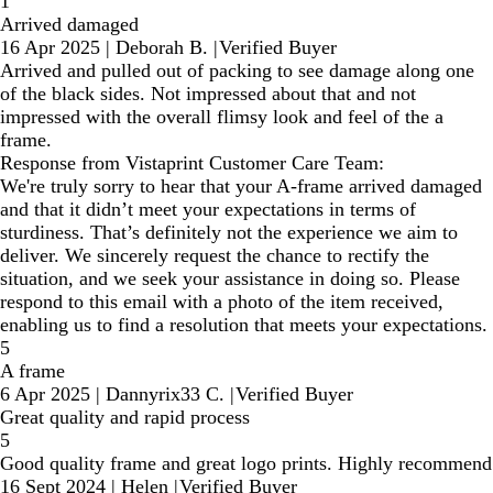
1
Arrived damaged
16 Apr 2025
|
Deborah B.
|
Verified Buyer
Arrived and pulled out of packing to see damage along one
of the black sides. Not impressed about that and not
impressed with the overall flimsy look and feel of the a
frame.
Response from Vistaprint Customer Care Team:
We're truly sorry to hear that your A-frame arrived damaged
and that it didn’t meet your expectations in terms of
sturdiness. That’s definitely not the experience we aim to
deliver. We sincerely request the chance to rectify the
situation, and we seek your assistance in doing so. Please
respond to this email with a photo of the item received,
enabling us to find a resolution that meets your expectations.
5
A frame
6 Apr 2025
|
Dannyrix33 C.
|
Verified Buyer
Great quality and rapid process
5
Good quality frame and great logo prints. Highly recommend
16 Sept 2024
|
Helen
|
Verified Buyer