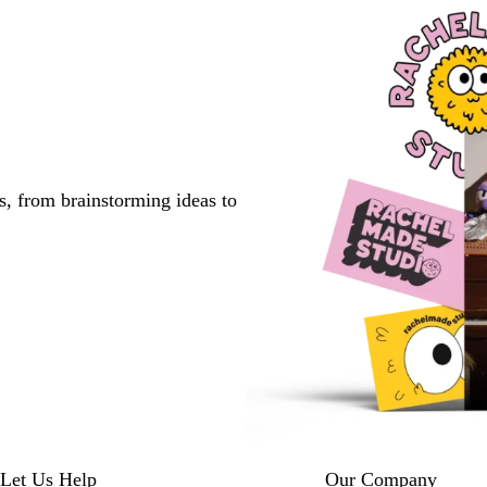
s, from brainstorming ideas to
Let Us Help
Our Company