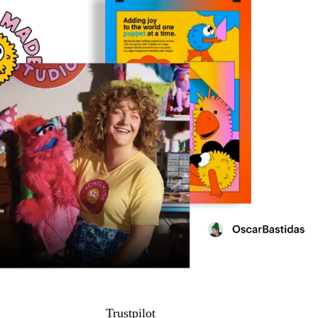
Trustpilot