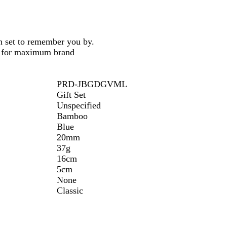
n set to remember you by.
on for maximum brand
PRD-JBGDGVML
Gift Set
Unspecified
Bamboo
Blue
20mm
37g
16cm
5cm
None
Classic