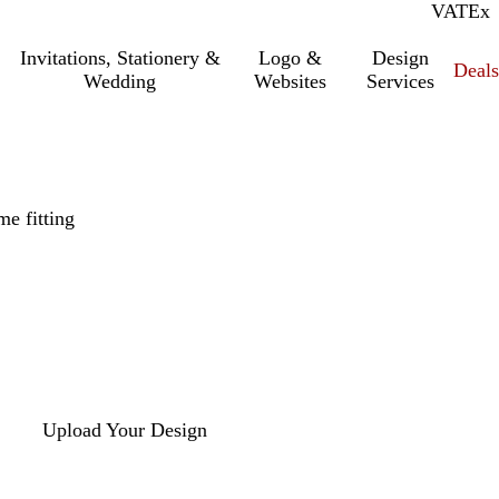
VAT
Inc.
Ex
Invitations, Stationery &
Logo &
Design
Deals
Wedding
Websites
Services
e fitting
Upload Your Design