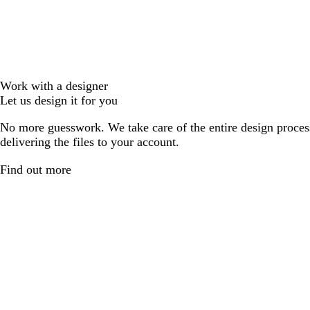
Work with a designer
Let us design it for you
No more guesswork. We take care of the entire design proces
delivering the files to your account.
Find out more