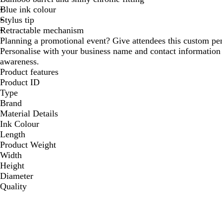
Blue ink colour
Stylus tip
Retractable mechanism
Planning a promotional event? Give attendees this custom pe
Personalise with your business name and contact informati
awareness.
Product features
Product ID
Type
Brand
Material Details
Ink Colour
Length
Product Weight
Width
Height
Diameter
Quality