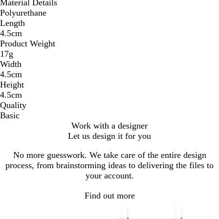
Material Details
Polyurethane
Length
4.5cm
Product Weight
17g
Width
4.5cm
Height
4.5cm
Quality
Basic
Work with a designer
Let us design it for you
No more guesswork. We take care of the entire design
process, from brainstorming ideas to delivering the files to
your account.
Find out more