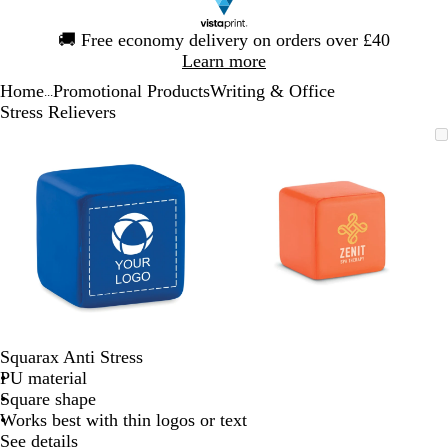
Slide
🚚
Free economy delivery on orders over £40
1
Learn more
of
Home
Promotional Products
Writing & Office
1
...
Stress Relievers
Slide
Zoomable
Zoomed
Use
Click
Zoomable
Zoomed
Use
Click
1
Image
to
the
to
Image
to
the
to
of
minimum
plus
expand
minimum
plus
expand
2
and
and
minus
minus
key
key
to
to
zoom
zoom
and
and
the
the
arrow
arrow
Squarax Anti Stress
keys
keys
PU material
to
to
Square shape
pan
pan
Works best with thin logos or text
See details