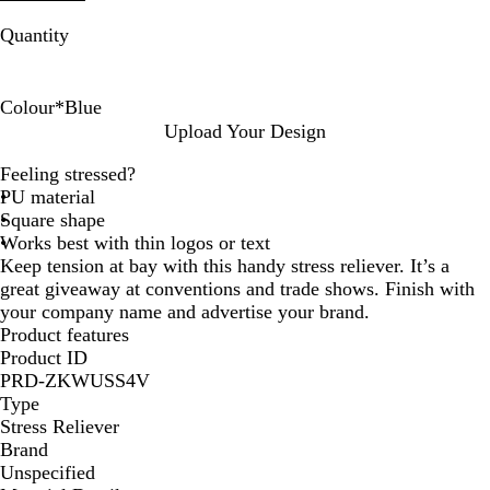
Quantity
Colour
*
Blue
R
B
Upload Your Design
e
l
Feeling stressed?
d
u
PU material
e
Square shape
Works best with thin logos or text
Keep tension at bay with this handy stress reliever. It’s a
great giveaway at conventions and trade shows. Finish with
your company name and advertise your brand.
Product features
Product ID
PRD-ZKWUSS4V
Type
Stress Reliever
Brand
Unspecified