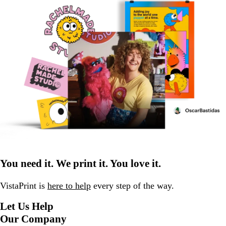
You need it. We print it. You love it.
VistaPrint is
here to help
every step of the way.
Let Us Help
Our Company