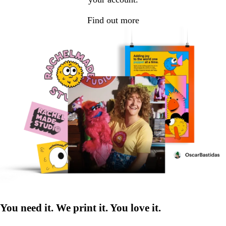
Find out more
You need it. We print it. You love it.