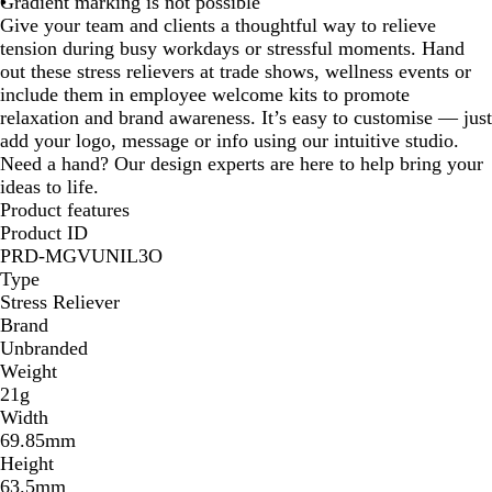
Gradient marking is not possible
Give your team and clients a thoughtful way to relieve
tension during busy workdays or stressful moments. Hand
out these stress relievers at trade shows, wellness events or
include them in employee welcome kits to promote
relaxation and brand awareness. It’s easy to customise — just
add your logo, message or info using our intuitive studio.
Need a hand? Our design experts are here to help bring your
ideas to life.
Product features
Product ID
PRD-MGVUNIL3O
Type
Stress Reliever
Brand
Unbranded
Weight
21g
Width
69.85mm
Height
63.5mm