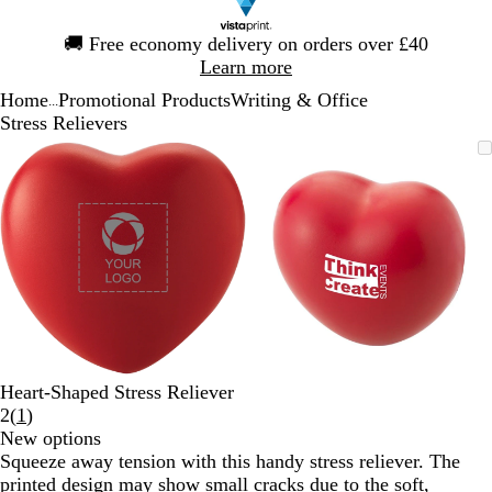
Slide
🚚
Free economy delivery on orders over £40
1
Learn more
of
Home
Promotional Products
Writing & Office
1
...
Stress Relievers
Slide
Zoomable
Zoomed
Use
Click
Zoomable
Zoomed
Use
Click
1
Image
to
the
to
Image
to
the
to
of
minimum
plus
expand
minimum
plus
expand
2
and
and
minus
minus
key
key
to
to
zoom
zoom
and
and
the
the
arrow
arrow
Heart-Shaped Stress Reliever
keys
keys
Read
2
(
1
)
to
to
1
New options
pan
pan
reviews
Squeeze away tension with this handy stress reliever. The
printed design may show small cracks due to the soft,