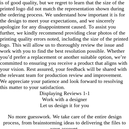
is of good quality, but we regret to learn that the size of the
printed logo did not match the representation shown during
the ordering process. We understand how important it is for
the design to meet your expectations, and we sincerely
apologize for any disappointment caused. To assist you
further, we kindly recommend providing clear photos of the
printing quality errors noted, including the size of the printed
logo. This will allow us to thoroughly review the issue and
work with you to find the best resolution possible. Whether
you’d prefer a replacement or another suitable option, we’re
committed to ensuring you receive a product that aligns with
your vision. Rest assured, your feedback will be shared with
the relevant team for production review and improvement.
We appreciate your patience and look forward to resolving
this matter to your satisfaction.
Displaying Reviews
1-1
Work with a designer
Let us design it for you
No more guesswork. We take care of the entire design
process, from brainstorming ideas to delivering the files to
your account.