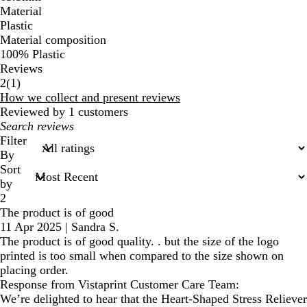
Material
Plastic
Material composition
100% Plastic
Reviews
1
2
(
1
)
reviews
How we collect and present reviews
Reviewed by 1 customers
My
search
Filter
inputs
By
Sort
by
2
The product is of good
11 Apr 2025
|
Sandra S.
The product is of good quality. . but the size of the logo
printed is too small when compared to the size shown on
placing order.
Response from Vistaprint Customer Care Team:
We’re delighted to hear that the Heart-Shaped Stress Reliever