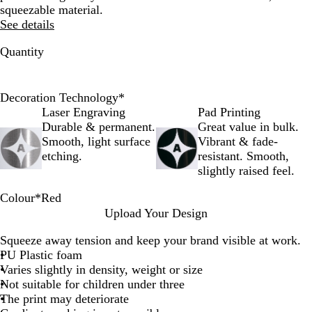
squeezable material.
See details
Quantity
Decoration Technology
*
Laser Engraving
Pad Printing
Durable & permanent.
Great value in bulk.
Smooth, light surface
Vibrant & fade-
etching.
resistant. Smooth,
slightly raised feel.
Colour
*
Red
W
R
Upload Your Design
h
e
Squeeze away tension and keep your brand visible at work.
i
d
PU Plastic foam
t
Varies slightly in density, weight or size
e
Not suitable for children under three
The print may deteriorate