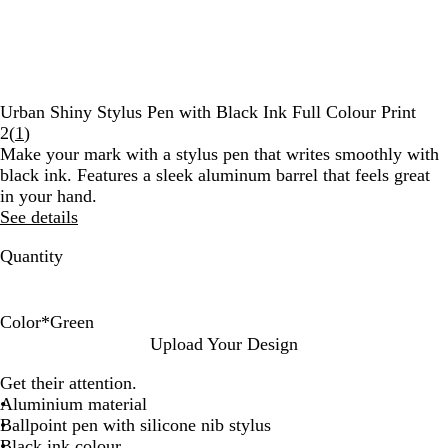
Urban Shiny Stylus Pen with Black Ink Full Colour Print
Read
2
(
1
)
1
Make your mark with a stylus pen that writes smoothly with
reviews
black ink. Features a sleek aluminum barrel that feels great
in your hand.
See details
Quantity
Color
*
Green
G
G
B
B
B
P
Upload Your Design
u
r
l
u
l
u
Get their attention.
n
e
a
r
u
r
Aluminium material
m
e
c
g
e
p
Ballpoint pen with silicone nib stylus
e
n
k
u
l
Black ink colour
t
n
e