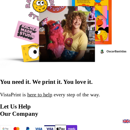
You need it. We print it. You love it.
VistaPrint is
here to help
every step of the way.
Let Us Help
Our Company