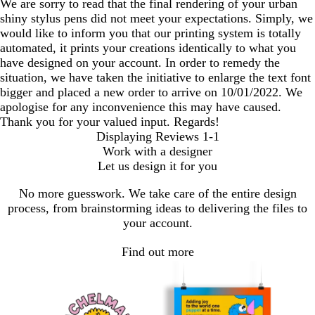
We are sorry to read that the final rendering of your urban
shiny stylus pens did not meet your expectations. Simply, we
would like to inform you that our printing system is totally
automated, it prints your creations identically to what you
have designed on your account. In order to remedy the
situation, we have taken the initiative to enlarge the text font
bigger and placed a new order to arrive on 10/01/2022. We
apologise for any inconvenience this may have caused.
Thank you for your valued input. Regards!
Displaying Reviews
1-1
Work with a designer
Let us design it for you
No more guesswork. We take care of the entire design
process, from brainstorming ideas to delivering the files to
your account.
Find out more