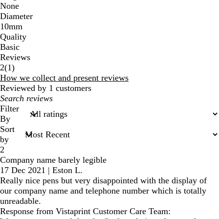
None
Diameter
10mm
Quality
Basic
Reviews
1
2
(
1
)
reviews
How we collect and present reviews
Reviewed by 1 customers
My
search
Filter
inputs
By
Sort
by
2
Company name barely legible
17 Dec 2021
|
Eston L.
Really nice pens but very disappointed with the display of
our company name and telephone number which is totally
unreadable.
Response from Vistaprint Customer Care Team: