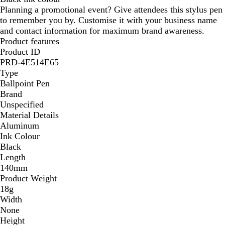
Planning a promotional event? Give attendees this stylus pen
a
d
to remember you by. Customise it with your business name
l
y
and contact information for maximum brand awareness.
Product features
Product ID
PRD-4E514E65
Type
Ballpoint Pen
Brand
Unspecified
Material Details
Aluminum
Ink Colour
Black
Length
140mm
Product Weight
18g
Width
None
Height