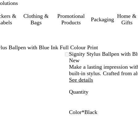
olutions
ckers &
Clothing &
Promotional
Home &
Packaging
abels
Bags
Products
Gifts
ylus Ballpen with Blue Ink Full Colour Print
Signity Stylus Ballpen with Bl
New
Make a lasting impression with 
built-in stylus. Crafted from a
See details
Quantity
Color
*
Black
W
B
R
D
P
h
l
e
a
u
i
a
d
r
r
t
c
k
p