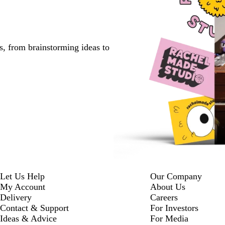
s, from brainstorming ideas to
Let Us Help
Our Company
My Account
About Us
Delivery
Careers
Contact & Support
For Investors
Ideas & Advice
For Media