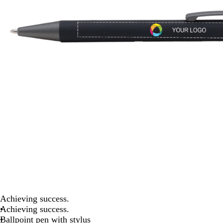
Achieving success.
Achieving success.
Ballpoint pen with stylus