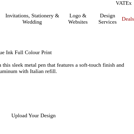
VAT
Inc.
Ex
Invitations, Stationery &
Logo &
Design
Deals
Wedding
Websites
Services
ue Ink Full Colour Print
this sleek metal pen that features a soft-touch finish and
luminum with Italian refill.
Upload Your Design