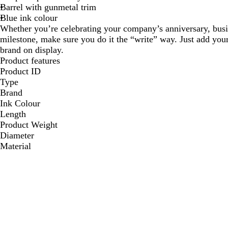
Barrel with gunmetal trim
Blue ink colour
Whether you’re celebrating your company’s anniversary, busin
milestone, make sure you do it the “write” way. Just add yo
brand on display.
Product features
Product ID
Type
Brand
Ink Colour
Length
Product Weight
Diameter
Material