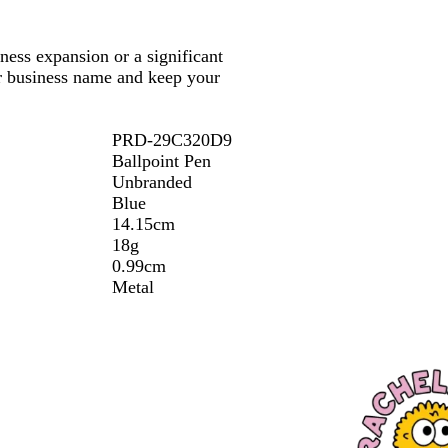
ess expansion or a significant
ur business name and keep your
PRD-29C320D9
Ballpoint Pen
Unbranded
Blue
14.15cm
18g
0.99cm
Metal