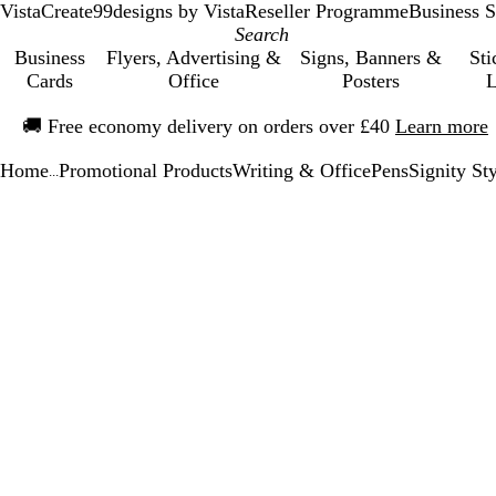
VistaCreate
99designs by Vista
Reseller Programme
Business S
Business
Flyers, Advertising &
Signs, Banners &
Sti
Cards
Office
Posters
L
Slide
🚚
Free economy delivery on orders over £40
Learn more
1
of
Home
Promotional Products
Writing & Office
Pens
Signity St
1
...
Slide
Zoomable
Zoomed
Use
Click
1
Image
to
the
to
of
minimum
plus
expand
1
and
minus
key
to
zoom
and
the
arrow
keys
to
pan