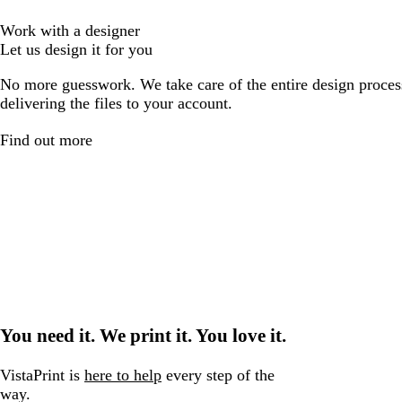
Work with a designer
Let us design it for you
No more guesswork. We take care of the entire design proces
delivering the files to your account.
Find out more
You need it. We print it. You love it.
VistaPrint is
here to help
every step of the
way.