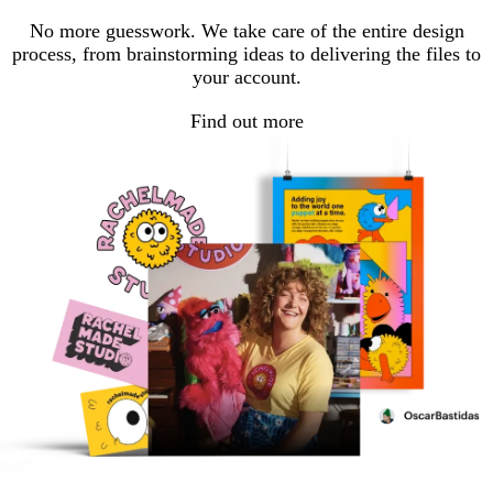
No more guesswork. We take care of the entire design
process, from brainstorming ideas to delivering the files to
your account.
Find out more