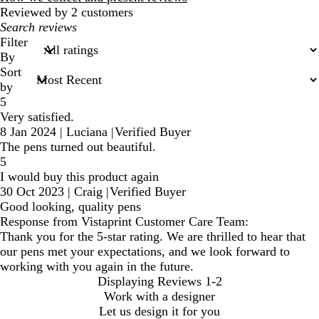
Reviewed by 2 customers
My
search
Filter
inputs
By
Sort
by
5
Very satisfied.
8 Jan 2024
|
Luciana
|
Verified Buyer
The pens turned out beautiful.
5
I would buy this product again
30 Oct 2023
|
Craig
|
Verified Buyer
Good looking, quality pens
Response from Vistaprint Customer Care Team:
Thank you for the 5-star rating. We are thrilled to hear that
our pens met your expectations, and we look forward to
working with you again in the future.
Displaying Reviews
1-2
Work with a designer
Let us design it for you