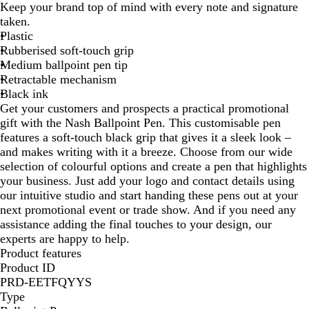
Keep your brand top of mind with every note and signature
r
d
u
a
taken.
p
/
e
c
Plastic
l
B
/
k
Rubberised soft-touch grip
e
l
B
Medium ballpoint pen tip
/
a
l
Retractable mechanism
B
c
a
Black ink
l
k
c
Get your customers and prospects a practical promotional
a
k
gift with the Nash Ballpoint Pen. This customisable pen
c
features a soft-touch black grip that gives it a sleek look –
k
and makes writing with it a breeze. Choose from our wide
selection of colourful options and create a pen that highlights
your business. Just add your logo and contact details using
our intuitive studio and start handing these pens out at your
next promotional event or trade show. And if you need any
assistance adding the final touches to your design, our
experts are happy to help.
Product features
Product ID
PRD-EETFQYYS
Type