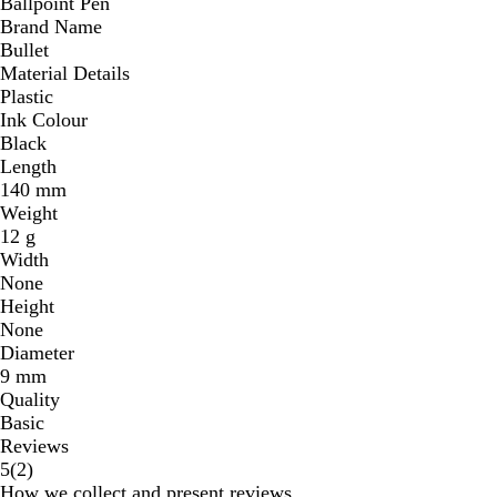
Ballpoint Pen
Brand Name
Bullet
Material Details
Plastic
Ink Colour
Black
Length
140 mm
Weight
12 g
Width
None
Height
None
Diameter
9 mm
Quality
Basic
Reviews
2
5
(
2
)
reviews
How we collect and present reviews