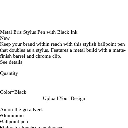
Metal Eris Stylus Pen with Black Ink
New
Keep your brand within reach with this stylish ballpoint pen
that doubles as a stylus. Features a metal build with a matte-
finish barrel and chrome clip.
See details
Quantity
Color
*
Black
B
B
G
O
L
P
B
G
Upload Your Design
l
l
r
r
i
u
u
u
An on-the-go advert.
a
u
e
a
g
r
r
n
Aluminium
c
e
e
n
h
p
g
m
Ballpoint pen
k
n
g
t
l
u
e
Stylus for touchscreen devices
e
B
e
n
t