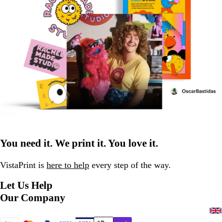
You need it. We print it. You love it.
VistaPrint is
here to help
every step of the way.
Let Us Help
Our Company