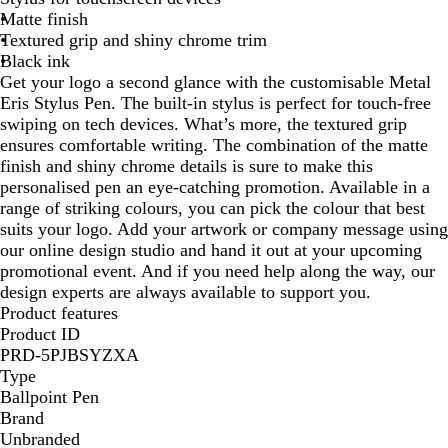
Matte finish
l
d
a
Textured grip and shiny chrome trim
u
y
l
Black ink
e
Get your logo a second glance with the customisable Metal
Eris Stylus Pen. The built-in stylus is perfect for touch-free
swiping on tech devices. What’s more, the textured grip
ensures comfortable writing. The combination of the matte
finish and shiny chrome details is sure to make this
personalised pen an eye-catching promotion. Available in a
range of striking colours, you can pick the colour that best
suits your logo. Add your artwork or company message using
our online design studio and hand it out at your upcoming
promotional event. And if you need help along the way, our
design experts are always available to support you.
Product features
Product ID
PRD-5PJBSYZXA
Type
Ballpoint Pen
Brand
Unbranded