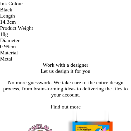
Ink Colour
Black
Length
14.3cm
Product Weight
18g
Diameter
0.99cm
Material
Metal
Work with a designer
Let us design it for you
No more guesswork. We take care of the entire design
process, from brainstorming ideas to delivering the files to
your account.
Find out more