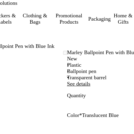
olutions
ckers &
Clothing &
Promotional
Home &
Packaging
abels
Bags
Products
Gifts
lpoint Pen with Blue Ink
Marley Ballpoint Pen with Blu
New
Plastic
Ballpoint pen
Transparent barrel
See details
Quantity
Color
*
Translucent Blue
T
T
T
T
T
T
r
r
r
r
r
r
a
a
a
a
a
a