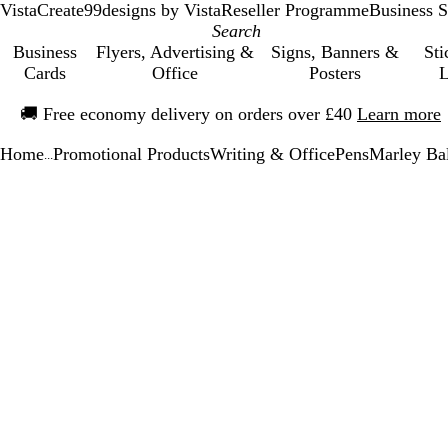
VistaCreate
99designs by Vista
Reseller Programme
Business S
Business
Flyers, Advertising &
Signs, Banners &
Sti
Cards
Office
Posters
L
Slide
🚚
Free economy delivery on orders over £40
Learn more
1
of
Home
Promotional Products
Writing & Office
Pens
Marley Bal
1
...
Slide
Zoomable
Zoomed
Use
Click
1
Image
to
the
to
of
minimum
plus
expand
1
and
minus
key
to
zoom
and
the
arrow
keys
to
pan