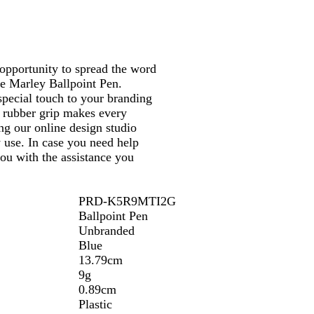
opportunity to spread the word
e Marley Ballpoint Pen.
 special touch to your branding
e rubber grip makes every
ng our online design studio
use. In case you need help
you with the assistance you
PRD-K5R9MTI2G
Ballpoint Pen
Unbranded
Blue
13.79cm
9g
0.89cm
Plastic