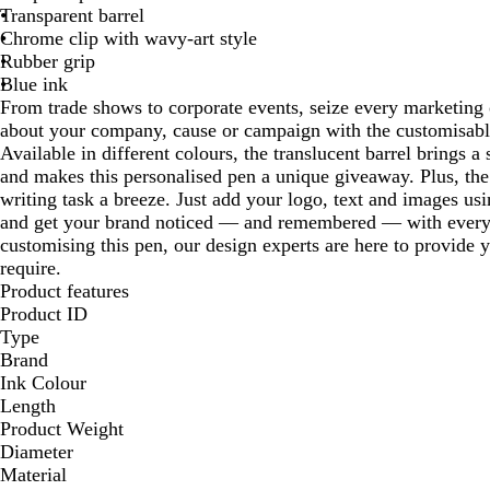
Transparent barrel
Chrome clip with wavy-art style
Rubber grip
Blue ink
From trade shows to corporate events, seize every marketing 
about your company, cause or campaign with the customisabl
Available in different colours, the translucent barrel brings a
and makes this personalised pen a unique giveaway. Plus, th
writing task a breeze. Just add your logo, text and images usi
and get your brand noticed — and remembered — with every 
customising this pen, our design experts are here to provide 
require.
Product features
Product ID
Type
Brand
Ink Colour
Length
Product Weight
Diameter
Material