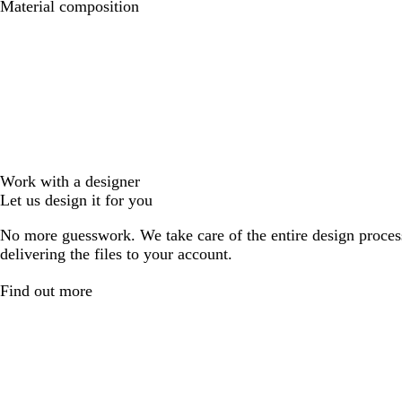
Material composition
Work with a designer
Let us design it for you
No more guesswork. We take care of the entire design proces
delivering the files to your account.
Find out more