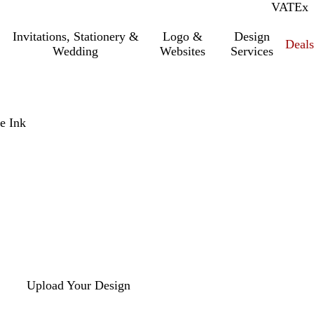
VAT
Inc.
Ex
Invitations, Stationery &
Logo &
Design
Deals
Wedding
Websites
Services
e Ink
Upload Your Design