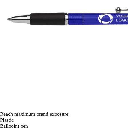
Reach maximum brand exposure.
Plastic
Ballpoint pen