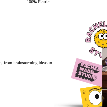
100% Plastic
s, from brainstorming ideas to