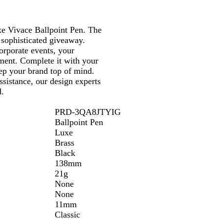
l
a
e Vivace Ballpoint Pen. The
c
 sophisticated giveaway.
k
orporate events, your
ument. Complete it with your
ep your brand top of mind.
assistance, our design experts
d.
PRD-3QA8JTYIG
Ballpoint Pen
Luxe
Brass
Black
138mm
21g
None
None
11mm
Classic