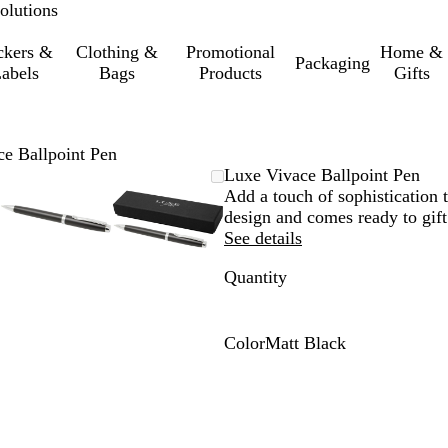
olutions
ckers &
Clothing &
Promotional
Home &
Packaging
abels
Bags
Products
Gifts
e Ballpoint Pen
le
d
Zoomable
Zoomed
Use
Click
Zoomable
Zoomed
Use
Click
Luxe Vivace Ballpoint Pen
Image
to
the
to
Image
to
the
to
Add a touch of sophistication t
um
minimum
plus
expand
minimum
plus
expand
design and comes ready to gift
and
and
See details
minus
minus
Quantity
key
key
to
to
zoom
zoom
and
and
Color
Matt Black
the
the
M
arrow
arrow
a
keys
keys
t
to
to
t
pan
pan
B