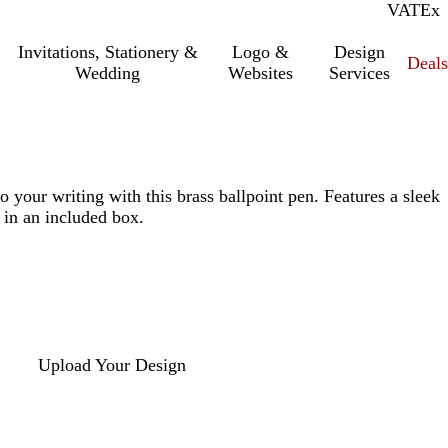
VAT
Inc.
Ex
Invitations, Stationery &
Logo &
Design
Deals
Wedding
Websites
Services
o your writing with this brass ballpoint pen. Features a sleek
 in an included box.
Upload Your Design