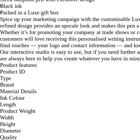
Black ink
Packed in a Luxe gift box
Spice up your marketing campaign with the customisable Lux
refined design provides an upscale look and makes this pen a
Whether it’s for promoting your company at trade shows or c
customers will love receiving this personalised writing instr
final touches — your logo and contact information — and ke
Our interactive studio is easy to use, but if you need further 
are always here to help you create whatever you have in min
Product features
Product ID
Type
Brand
Material Details
Ink Colour
Length
Product Weight
Width
Height
Diameter
Quality