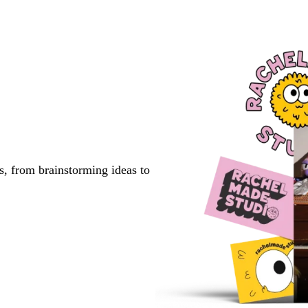
s, from brainstorming ideas to