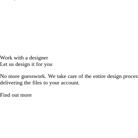
Work with a designer
Let us design it for you
No more guesswork. We take care of the entire design proces
delivering the files to your account.
Find out more