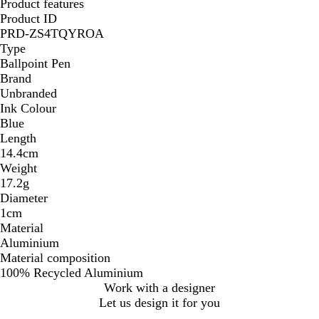
Product features
Product ID
PRD-ZS4TQYROA
Type
Ballpoint Pen
Brand
Unbranded
Ink Colour
Blue
Length
14.4cm
Weight
17.2g
Diameter
1cm
Material
Aluminium
Material composition
100% Recycled Aluminium
Work with a designer
Let us design it for you