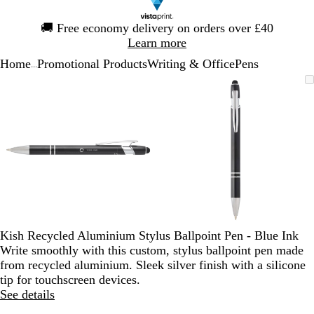
Slide
🚚
Free economy delivery on orders over £40
1
Learn more
of
Home
Promotional Products
Writing & Office
Pens
1
...
Slide
Zoomable
Zoomed
Use
Click
Zoomable
Zoomed
Use
Click
1
Image
to
the
to
Image
to
the
to
of
minimum
plus
expand
minimum
plus
expand
2
and
and
minus
minus
key
key
to
to
zoom
zoom
and
and
the
the
arrow
arrow
Kish Recycled Aluminium Stylus Ballpoint Pen - Blue Ink
keys
keys
Write smoothly with this custom, stylus ballpoint pen made
to
to
from recycled aluminium. Sleek silver finish with a silicone
pan
pan
tip for touchscreen devices.
See details