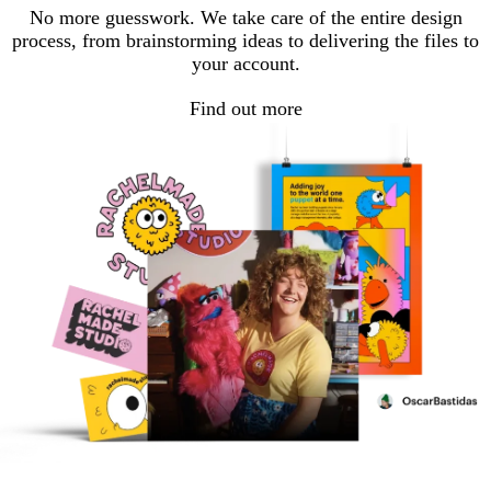
No more guesswork. We take care of the entire design
process, from brainstorming ideas to delivering the files to
your account.
Find out more