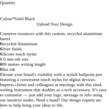
Quantity
Colour
*
Solid Black
W
S
N
Upload Your Design
h
o
a
Conserve resources with this custom, recycled aluminium
i
l
v
barrel.
t
i
y
Recycled Aluminium
e
d
Silver finish
B
Silicone touch stylus
l
1.0 mm nib size
a
800 metres writing length
c
Blue ink
k
Elevate your brand's visibility with a stylish ballpoint pen
featuring a convenient touch stylus for digital devices.
Impress clients and colleagues at meetings with this sleek
writing instrument that doubles as a tech accessory. It’s easy
to customise — just add your logo, message or info using
our intuitive studio. Need a hand? Our design experts are
here to help bring your ideas to life.