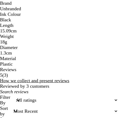
Brand
Unbranded
Ink Colour
Black
Length
15.09cm
Weight
18g
Diameter
1.3cm
Material
Plastic
Reviews
3
5
(
3
)
reviews
How we collect and present reviews
Reviewed by 3 customers
My
search
Filter
inputs
By
Sort
by