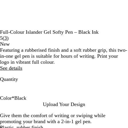
Full-Colour Islander Gel Softy Pen – Black Ink
Read
5
(
3
)
3
New
reviews
Featuring a rubberised finish and a soft rubber grip, this two-
in-one gel pen is suitable for hours of writing. Print your
logo in vibrant full colour.
See details
Quantity
Color
*
Black
T
B
N
B
Upload Your Design
a
u
a
l
Give them the comfort of writing or swiping while
u
r
v
a
promoting your brand with a 2-in-1 gel pen.
p
g
y
c
Plastic, rubber finish
e
u
B
k