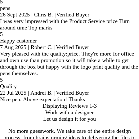
5
pens
26 Sept 2025
|
Chris B.
|
Verified Buyer
I was very impressed with the Product Service price Turn
around time Top marks
5
Happy customer
7 Aug 2025
|
Robert C.
|
Verified Buyer
Very pleased with the quality:price. They're more for office
and own use than promotion so it will take a while to get
through the box but happy with the logo print quality and the
pens themselves.
5
Quality
22 Jul 2025
|
Andrei B.
|
Verified Buyer
Nice pen. Above expectation! Thanks
Displaying Reviews
1-3
Work with a designer
Let us design it for you
No more guesswork. We take care of the entire design
process, from brainstorming ideas to delivering the files to