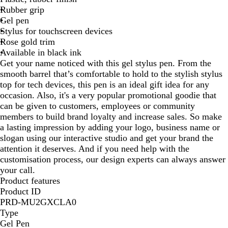
Rubber grip
n
l
Gel pen
d
u
Stylus for touchscreen devices
y
e
Rose gold trim
Available in black ink
Get your name noticed with this gel stylus pen. From the
smooth barrel that’s comfortable to hold to the stylish stylus
top for tech devices, this pen is an ideal gift idea for any
occasion. Also, it's a very popular promotional goodie that
can be given to customers, employees or community
members to build brand loyalty and increase sales. So make
a lasting impression by adding your logo, business name or
slogan using our interactive studio and get your brand the
attention it deserves. And if you need help with the
customisation process, our design experts can always answer
your call.
Product features
Product ID
PRD-MU2GXCLA0
Type
Gel Pen