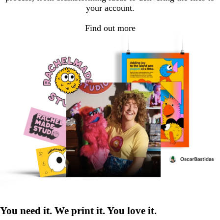
your account.
Find out more
You need it. We print it. You love it.