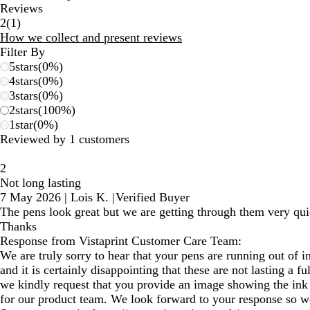
Reviews
1
2
(
1
)
reviews
How we collect and present reviews
Filter By
5
stars
(
0
%)
4
stars
(
0
%)
3
stars
(
0
%)
2
stars
(
100
%)
1
star
(
0
%)
Reviewed by 1 customers
2
Not long lasting
7 May 2026
|
Lois K.
|
Verified Buyer
The pens look great but we are getting through them very quic
Thanks
Response from Vistaprint Customer Care Team:
We are truly sorry to hear that your pens are running out of i
and it is certainly disappointing that these are not lasting a fu
we kindly request that you provide an image showing the ink l
for our product team. We look forward to your response so we