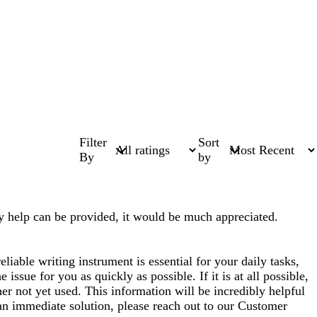
Filter
Sort
By
by
any help can be provided, it would be much appreciated.
liable writing instrument is essential for your daily tasks,
 issue for you as quickly as possible. If it is at all possible,
er not yet used. This information will be incredibly helpful
an immediate solution, please reach out to our Customer