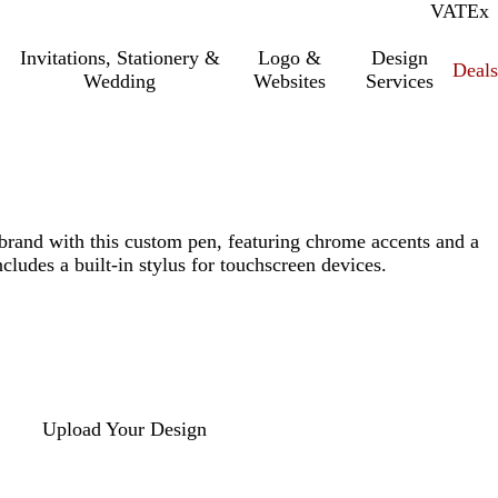
VAT
Inc.
Ex
Invitations, Stationery &
Logo &
Design
Deals
Wedding
Websites
Services
brand with this custom pen, featuring chrome accents and a
cludes a built-in stylus for touchscreen devices.
Upload Your Design