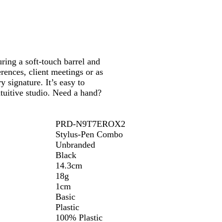
n
t
o
B
w
l
u
e
uring a soft-touch barrel and
erences, client meetings or as
 signature. It’s easy to
tuitive studio. Need a hand?
PRD-N9T7EROX2
Stylus-Pen Combo
Unbranded
Black
14.3cm
18g
1cm
Basic
Plastic
100% Plastic