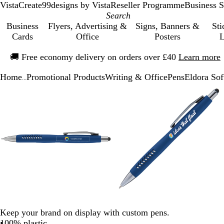
VistaCreate
99designs by Vista
Reseller Programme
Business S
Business
Flyers, Advertising &
Signs, Banners &
Sti
Cards
Office
Posters
L
Slide
🚚
Free economy delivery on orders over £40
Learn more
1
of
Home
Promotional Products
Writing & Office
Pens
Eldora Sof
1
...
Slide
Zoomable
Zoomed
Use
Click
Zoomable
Zoomed
Use
Click
1
Image
to
the
to
Image
to
the
to
of
minimum
plus
expand
minimum
plus
expand
3
and
and
minus
minus
key
key
to
to
zoom
zoom
and
and
the
the
arrow
arrow
keys
keys
Keep your brand on display with custom pens.
to
to
100% plastic
pan
pan