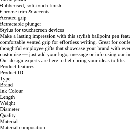
Rubberised, soft-touch finish
Chrome trim & accents
Aerated grip
Retractable plunger
Stylus for touchscreen devices
Make a lasting impression with this stylish ballpoint pen feat
comfortable vented grip for effortless writing. Great for conf
thoughtful employee gifts that showcase your brand with every
customise — just add your logo, message or info using our in
Our design experts are here to help bring your ideas to life.
Product features
Product ID
Type
Brand
Ink Colour
Length
Weight
Diameter
Quality
Material
Material composition