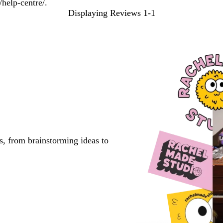
help-centre/.
Displaying Reviews
1-1
s, from brainstorming ideas to