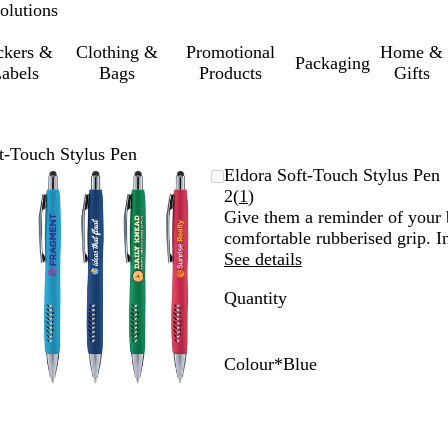
olutions
ckers &
Clothing &
Promotional
Home &
Packaging
abels
Bags
Products
Gifts
t-Touch Stylus Pen
Zoomable
Zoomed
Use
Click
Eldora Soft-Touch Stylus Pen
Image
to
the
to
Read
2
(
1
)
minimum
plus
expand
1
Give them a reminder of your 
and
reviews
comfortable rubberised grip. In
minus
See details
key
Quantity
to
zoom
and
the
Colour
*
Blue
arrow
R
B
G
L
Y
keys
e
l
r
i
e
to
d
u
e
g
l
pan
e
e
h
l