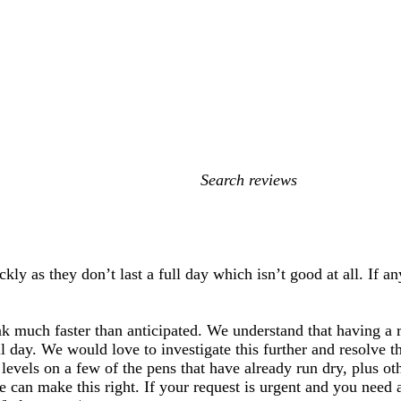
My
search
inputs
kly as they don’t last a full day which isn’t good at all. If 
nk much faster than anticipated. We understand that having a re
ll day. We would love to investigate this further and resolve the
evels on a few of the pens that have already run dry, plus oth
 can make this right. If your request is urgent and you need 