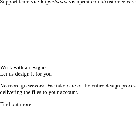
Support team via: https://www.vistaprint.co.uk/customer-care/
Work with a designer
Let us design it for you
No more guesswork. We take care of the entire design proces
delivering the files to your account.
Find out more