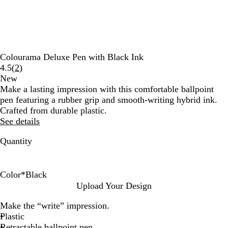
Colourama Deluxe Pen with Black Ink
Read
4.5
(
2
)
2
New
reviews
Make a lasting impression with this comfortable ballpoint
pen featuring a rubber grip and smooth-writing hybrid ink.
Crafted from durable plastic.
See details
Quantity
Color
*
Black
B
R
B
G
P
B
Upload Your Design
l
e
l
r
u
u
Make the “write” impression.
a
d
u
e
r
r
Plastic
c
e
e
p
g
Retractable ballpoint pen
k
n
l
u