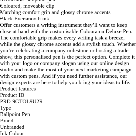
Coloured, moveable clip
e
n
Matching comfort grip and glossy chrome accents
d
Black Eversmooth ink
y
Offer customers a writing instrument they’ll want to keep
close at hand with the customisable Colourama Deluxe Pen.
The comfortable grip makes every writing task a breeze,
while the glossy chrome accents add a stylish touch. Whether
you’re celebrating a company milestone or hosting a trade
show, this personalised pen is the perfect option. Complete it
with your logo or company slogan using our online design
studio and make the most of your next marketing campaign
with custom pens. And if you need further assistance, our
design experts are here to help you bring your ideas to life.
Product features
Product ID
PRD-9GTOL9U2R
Type
Ballpoint Pen
Brand
Unbranded
Ink Colour