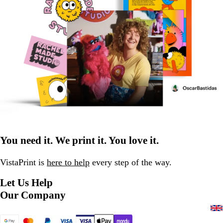
You need it. We print it. You love it.
VistaPrint is
here to help
every step of the way.
Let Us Help
Our Company