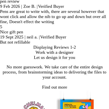
pen review
9 Feb 2026
|
Zoe B.
|
Verified Buyer
Pens are great to write with, there are several however that
wont click and allow the nib to go up and down but over all
fine, Doesn't effect the writing
5
Nice gift pen
19 Sept 2025
|
neil a.
|
Verified Buyer
But not refillable
Displaying Reviews
1-2
Work with a designer
Let us design it for you
No more guesswork. We take care of the entire design
process, from brainstorming ideas to delivering the files to
your account.
Find out more