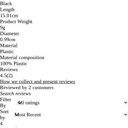
Black
Length
15.01cm
Product Weight
9g
Diameter
0.99cm
Material
Plastic
Material composition
100% Plastic
Reviews
2
4.5
(
2
)
reviews
How we collect and present reviews
Reviewed by 2 customers
My
search
Filter
inputs
By
Sort
by
4