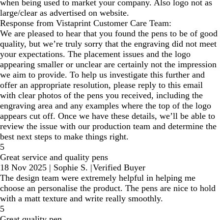
when being used to market your company. Also logo not as
large/clear as advertised on website.
Response from Vistaprint Customer Care Team:
We are pleased to hear that you found the pens to be of good
quality, but we’re truly sorry that the engraving did not meet
your expectations. The placement issues and the logo
appearing smaller or unclear are certainly not the impression
we aim to provide. To help us investigate this further and
offer an appropriate resolution, please reply to this email
with clear photos of the pens you received, including the
engraving area and any examples where the top of the logo
appears cut off. Once we have these details, we’ll be able to
review the issue with our production team and determine the
best next steps to make things right.
5
Great service and quality pens
18 Nov 2025
|
Sophie S.
|
Verified Buyer
The design team were extremely helpful in helping me
choose an personalise the product. The pens are nice to hold
with a matt texture and write really smoothly.
5
Great quality pen