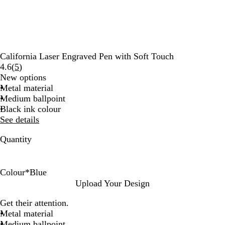
California Laser Engraved Pen with Soft Touch
Read
4.6
(
5
)
5
New options
reviews
Metal material
Medium ballpoint
Black ink colour
See details
Quantity
Colour
*
Blue
R
T
G
B
B
Upload Your Design
e
a
r
l
l
Get their attention.
d
u
e
a
u
Metal material
p
e
c
e
Medium ballpoint
e
n
k