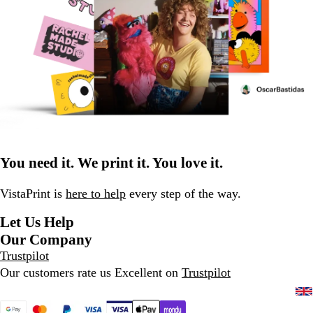
You need it. We print it. You love it.
VistaPrint is
here to help
every step of the way.
Let Us Help
Our Company
Trustpilot
Our customers rate us Excellent on
Trustpilot