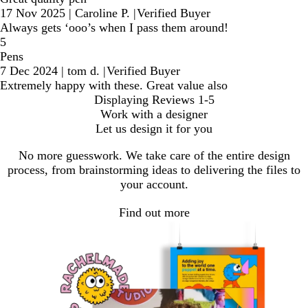
17 Nov 2025
|
Caroline P.
|
Verified Buyer
Always gets ‘ooo’s when I pass them around!
5
Pens
7 Dec 2024
|
tom d.
|
Verified Buyer
Extremely happy with these. Great value also
Displaying Reviews
1-5
Work with a designer
Let us design it for you
No more guesswork. We take care of the entire design
process, from brainstorming ideas to delivering the files to
your account.
Find out more