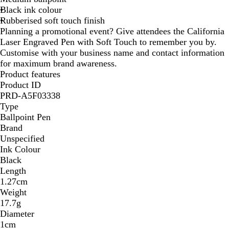
Black ink colour
G
Rubberised soft touch finish
r
Planning a promotional event? Give attendees the California
e
Laser Engraved Pen with Soft Touch to remember you by.
y
Customise with your business name and contact information
for maximum brand awareness.
Product features
Product ID
PRD-A5F03338
Type
Ballpoint Pen
Brand
Unspecified
Ink Colour
Black
Length
1.27cm
Weight
17.7g
Diameter
1cm