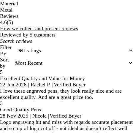
Material
Metal
Reviews
5
4.6
(
5
)
reviews
How we collect and present reviews
Reviewed by 5 customers
My
search
Filter
inputs
By
Sort
by
5
Excellent Quality and Value for Money
22 Jun 2026
|
Rachel P.
|
Verified Buyer
I love these engraved pens, they look really nice and are
excellent quality. And are a great price too.
3
Good Quality Pens
28 Nov 2025
|
Nicole
|
Verified Buyer
Logo engraving hit and miss with regards accurate placement
and so top of logo cut off - not ideal as doesn’t reflect well