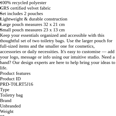
100% recycled polyester
g
p
GRS certified velvet fabric
u
S
Set includes 2 pouches
n
e
Lightweight & durable construction
d
a
Large pouch measures 32 x 21 cm
y
G
Small pouch measures 23 x 13 cm
r
Keep your essentials organized and accessible with this
e
thoughtful set of two toiletry bags. Use the larger pouch for
e
full-sized items and the smaller one for cosmetics,
n
accessories or daily necessities. It's easy to customise — add
your logo, message or info using our intuitive studio. Need a
hand? Our design experts are here to help bring your ideas to
life.
Product features
Product ID
PRD-T0LRT5J16
Type
Toiletry bag
Brand
Unbranded
Weight