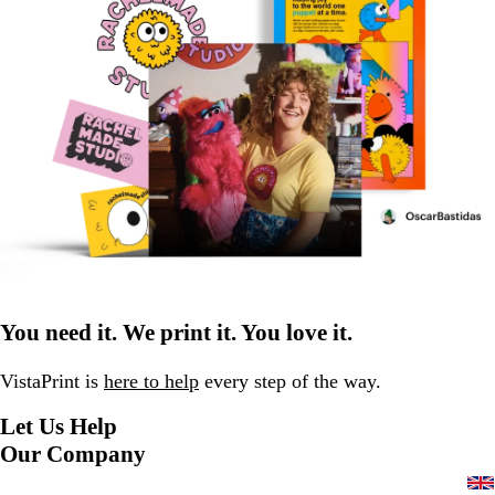
You need it. We print it. You love it.
VistaPrint is
here to help
every step of the way.
Let Us Help
Our Company