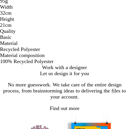
95g
Width
32cm
Height
21cm
Quality
Basic
Material
Recycled Polyester
Material composition
100% Recycled Polyester
Work with a designer
Let us design it for you
No more guesswork. We take care of the entire design
process, from brainstorming ideas to delivering the files to
your account.
Find out more