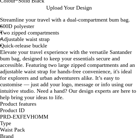
Colour
*
Solid Black
S
R
N
G
R
Upload Your Design
o
o
a
r
e
Streamline your travel with a dual-compartment bum bag.
l
y
v
e
d
600D polyester
i
a
y
y
Two zipped compartments
d
l
Adjustable waist strap
B
B
Quick-release buckle
l
l
Elevate your travel experience with the versatile Santander
a
u
bum bag, designed to keep your essentials secure and
c
e
accessible. Featuring two large zipped compartments and an
k
adjustable waist strap for hands-free convenience, it's ideal
for explorers and urban adventurers alike. It’s easy to
customise — just add your logo, message or info using our
intuitive studio. Need a hand? Our design experts are here to
help bring your ideas to life.
Product features
Product ID
PRD-EXFEVHOMM
Type
Waist Pack
Brand