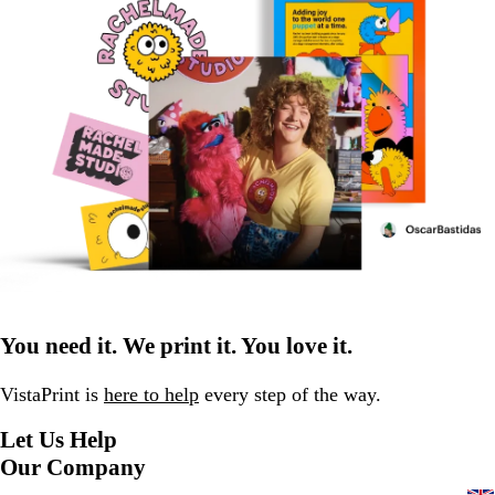
You need it. We print it. You love it.
VistaPrint is
here to help
every step of the way.
Let Us Help
Our Company