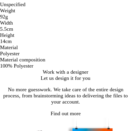
Unspecified
Weight
92g
Width
5.5cm
Height
14cm
Material
Polyester
Material composition
100% Polyester
Work with a designer
Let us design it for you
No more guesswork. We take care of the entire design
process, from brainstorming ideas to delivering the files to
your account.
Find out more