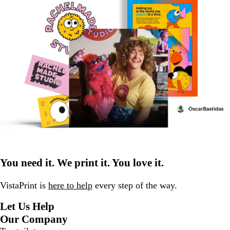
You need it. We print it. You love it.
VistaPrint is
here to help
every step of the way.
Let Us Help
Our Company