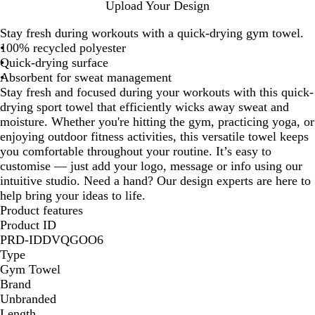
W
R
N
R
B
Upload Your Design
h
o
a
e
l
Stay fresh during workouts with a quick-drying gym towel.
i
y
v
d
a
100% recycled polyester
t
a
y
c
Quick-drying surface
e
l
k
Absorbent for sweat management
B
Stay fresh and focused during your workouts with this quick-
l
drying sport towel that efficiently wicks away sweat and
u
moisture. Whether you're hitting the gym, practicing yoga, or
e
enjoying outdoor fitness activities, this versatile towel keeps
you comfortable throughout your routine. It’s easy to
customise — just add your logo, message or info using our
intuitive studio. Need a hand? Our design experts are here to
help bring your ideas to life.
Product features
Product ID
PRD-IDDVQGOO6
Type
Gym Towel
Brand
Unbranded
Length