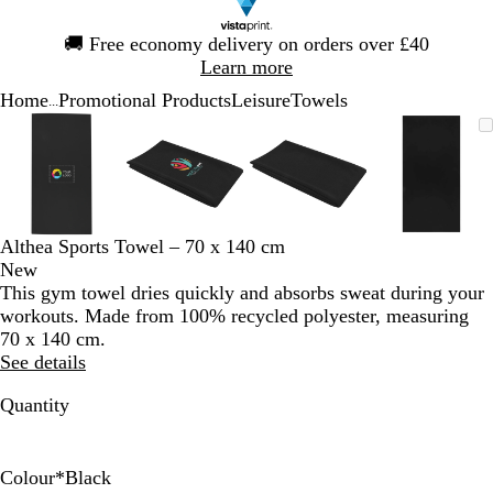
Slide
🚚
Free economy delivery on orders over £40
1
Learn more
of
Home
Promotional Products
Leisure
Towels
1
...
Slide
Zoomable
Zoomed
Use
Click
Zoomable
Zoomed
Use
Click
Zoomable
Zoomed
Use
Click
Zoomab
Zoome
Use
Click
1
Image
to
the
to
Image
to
the
to
Image
to
the
to
Image
to
the
to
of
minimum
plus
expand
minimum
plus
expand
minimum
plus
expand
minim
plus
expand
4
and
and
and
and
minus
minus
minus
minus
key
key
key
key
Althea Sports Towel – 70 x 140 cm
to
to
to
to
New
zoom
zoom
zoom
zoom
This gym towel dries quickly and absorbs sweat during your
and
and
and
and
workouts. Made from 100% recycled polyester, measuring
the
the
the
the
70 x 140 cm.
arrow
arrow
arrow
arrow
See details
keys
keys
keys
keys
to
to
to
to
Quantity
pan
pan
pan
pan
Colour
*
Black