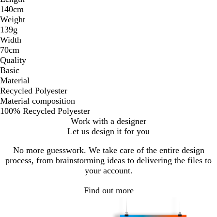
140cm
Weight
139g
Width
70cm
Quality
Basic
Material
Recycled Polyester
Material composition
100% Recycled Polyester
Work with a designer
Let us design it for you
No more guesswork. We take care of the entire design
process, from brainstorming ideas to delivering the files to
your account.
Find out more