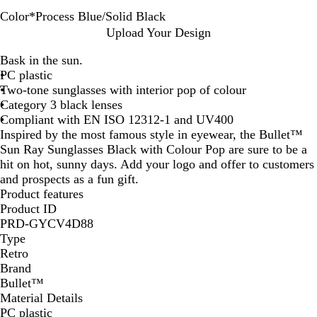
Color
*
Process Blue/Solid Black
L
O
R
W
P
Upload Your Design
i
r
e
h
r
Bask in the sun.
m
a
d
i
o
PC plastic
e
n
/
t
c
Two-tone sunglasses with interior pop of colour
/
g
S
e
e
Category 3 black lenses
S
e
o
/
s
Compliant with EN ISO 12312-1 and UV400
o
/
l
S
s
Inspired by the most famous style in eyewear, the Bullet™
l
S
i
o
B
Sun Ray Sunglasses Black with Colour Pop are sure to be a
i
o
d
l
l
hit on hot, sunny days. Add your logo and offer to customers
d
l
B
i
u
and prospects as a fun gift.
B
i
l
d
e
Product features
l
d
a
B
/
Product ID
a
B
c
l
S
PRD-GYCV4D88
c
l
k
a
o
Type
k
a
c
l
Retro
c
k
i
Brand
k
d
Bullet™
B
Material Details
l
PC plastic
a