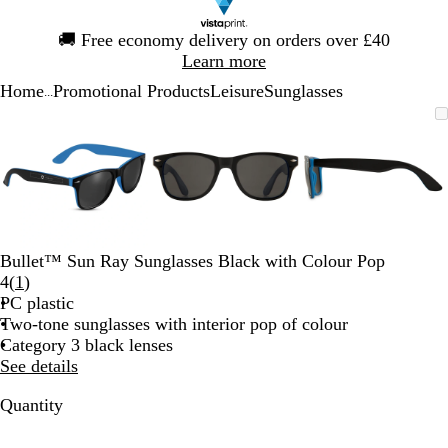
Slide
🚚
Free economy delivery on orders over £40
1
Learn more
of
Home
Promotional Products
Leisure
Sunglasses
1
...
Slide
Zoomable
Zoomed
Use
Click
Zoomable
Zoomed
Use
Click
Zoomable
Zoomed
Use
Click
1
Image
to
the
to
Image
to
the
to
Image
to
the
to
of
minimum
plus
expand
minimum
plus
expand
minimum
plus
expand
3
and
and
and
minus
minus
minus
key
key
key
to
to
to
zoom
zoom
zoom
Bullet™ Sun Ray Sunglasses Black with Colour Pop
and
and
and
Read
4
(
1
)
the
the
the
1
PC plastic
arrow
arrow
arrow
reviews
Two-tone sunglasses with interior pop of colour
keys
keys
keys
Category 3 black lenses
to
to
to
See details
pan
pan
pan
Quantity