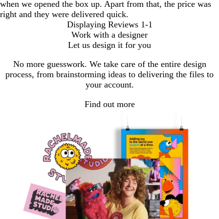
when we opened the box up. Apart from that, the price was
right and they were delivered quick.
Displaying Reviews
1-1
Work with a designer
Let us design it for you
No more guesswork. We take care of the entire design
process, from brainstorming ideas to delivering the files to
your account.
Find out more