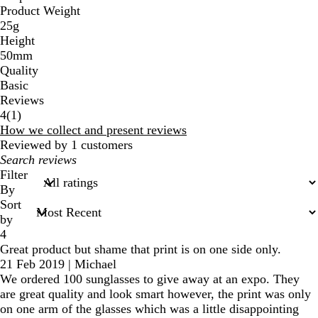
Product Weight
c
25g
k
Height
50mm
Quality
Basic
Reviews
1
4
(
1
)
reviews
How we collect and present reviews
Reviewed by 1 customers
My
search
Filter
inputs
By
Sort
by
4
Great product but shame that print is on one side only.
21 Feb 2019
|
Michael
We ordered 100 sunglasses to give away at an expo. They
are great quality and look smart however, the print was only
on one arm of the glasses which was a little disappointing