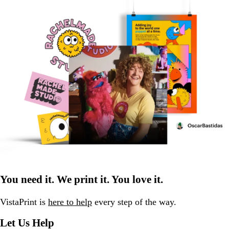
You need it. We print it. You love it.
VistaPrint is
here to help
every step of the way.
Let Us Help