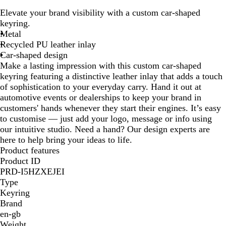
r
l
Elevate your brand visibility with a custom car-shaped
o
a
keyring.
w
c
Metal
n
k
Recycled PU leather inlay
Car-shaped design
Make a lasting impression with this custom car-shaped
keyring featuring a distinctive leather inlay that adds a touch
of sophistication to your everyday carry. Hand it out at
automotive events or dealerships to keep your brand in
customers' hands whenever they start their engines. It’s easy
to customise — just add your logo, message or info using
our intuitive studio. Need a hand? Our design experts are
here to help bring your ideas to life.
Product features
Product ID
PRD-I5HZXEJEI
Type
Keyring
Brand
en-gb
Weight