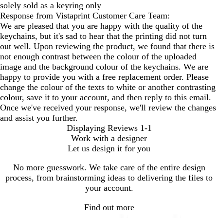
solely sold as a keyring only
Response from Vistaprint Customer Care Team:
We are pleased that you are happy with the quality of the
keychains, but it's sad to hear that the printing did not turn
out well. Upon reviewing the product, we found that there is
not enough contrast between the colour of the uploaded
image and the background colour of the keychains. We are
happy to provide you with a free replacement order. Please
change the colour of the texts to white or another contrasting
colour, save it to your account, and then reply to this email.
Once we've received your response, we'll review the changes
and assist you further.
Displaying Reviews
1-1
Work with a designer
Let us design it for you
No more guesswork. We take care of the entire design
process, from brainstorming ideas to delivering the files to
your account.
Find out more