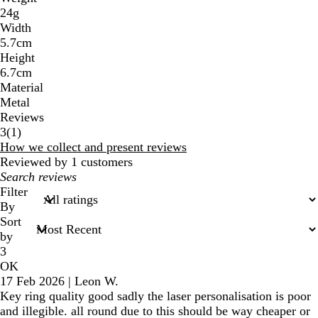
24g
Width
5.7cm
Height
6.7cm
Material
Metal
Reviews
1
3
(
1
)
reviews
How we collect and present reviews
Reviewed by 1 customers
My
search
Filter
inputs
By
Sort
by
3
OK
17 Feb 2026
|
Leon W.
Key ring quality good sadly the laser personalisation is poor
and illegible. all round due to this should be way cheaper or