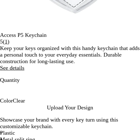
Access P5 Keychain
Read
5
(
1
)
1
Keep your keys organized with this handy keychain that adds
reviews
a personal touch to your everyday essentials. Durable
construction for long-lasting use.
See details
Quantity
Color
Clear
C
Upload Your Design
l
Showcase your brand with every key turn using this
e
customizable keychain.
a
Plastic
r
Metal split ring