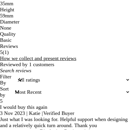
35mm
Height
59mm
Diameter
None
Quality
Basic
Reviews
1
5
(
1
)
reviews
How we collect and present reviews
Reviewed by 1 customers
My
search
Filter
inputs
By
Sort
by
5
I would buy this again
3 Nov 2023
|
Katie
|
Verified Buyer
Just what I was looking for. Helpful support when designing
and a relatively quick turn around. Thank you