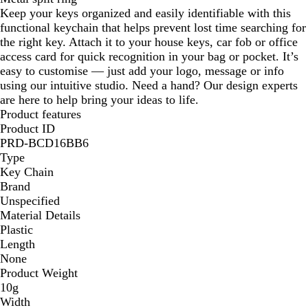
Keep your keys organized and easily identifiable with this
functional keychain that helps prevent lost time searching for
the right key. Attach it to your house keys, car fob or office
access card for quick recognition in your bag or pocket. It’s
easy to customise — just add your logo, message or info
using our intuitive studio. Need a hand? Our design experts
are here to help bring your ideas to life.
Product features
Product ID
PRD-BCD16BB6
Type
Key Chain
Brand
Unspecified
Material Details
Plastic
Length
None
Product Weight
10g
Width