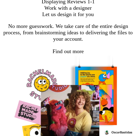
Displaying Reviews
1-1
Work with a designer
Let us design it for you
No more guesswork. We take care of the entire design
process, from brainstorming ideas to delivering the files to
your account.
Find out more