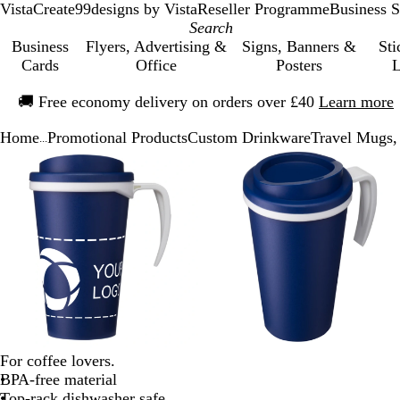
VistaCreate
99designs by Vista
Reseller Programme
Business S
Business
Flyers, Advertising &
Signs, Banners &
Sti
Cards
Office
Posters
L
Slide
🚚
Free economy delivery on orders over £40
Learn more
1
of
Home
Promotional Products
Custom Drinkware
Travel Mugs,
1
...
Slide
Zoomable
Zoomed
Use
Click
Zoomable
Zoomed
Use
Click
1
Image
to
the
to
Image
to
the
to
of
minimum
plus
expand
minimum
plus
expand
3
and
and
minus
minus
key
key
to
to
zoom
zoom
and
and
the
the
arrow
arrow
For coffee lovers.
keys
keys
BPA-free material
to
to
Top-rack dishwasher safe
pan
pan