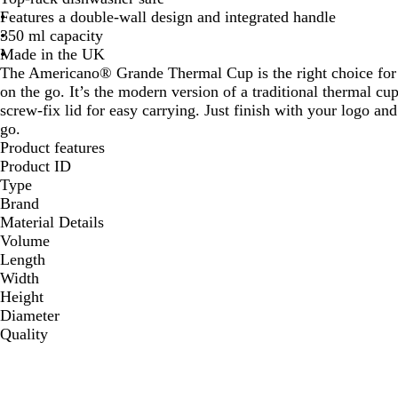
Features a double-wall design and integrated handle
350 ml capacity
Made in the UK
The Americano® Grande Thermal Cup is the right choice for 
on the go. It’s the modern version of a traditional thermal c
screw-fix lid for easy carrying. Just finish with your logo a
go.
Product features
Product ID
Type
Brand
Material Details
Volume
Length
Width
Height
Diameter
Quality