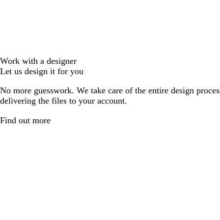
Work with a designer
Let us design it for you
No more guesswork. We take care of the entire design proces
delivering the files to your account.
Find out more