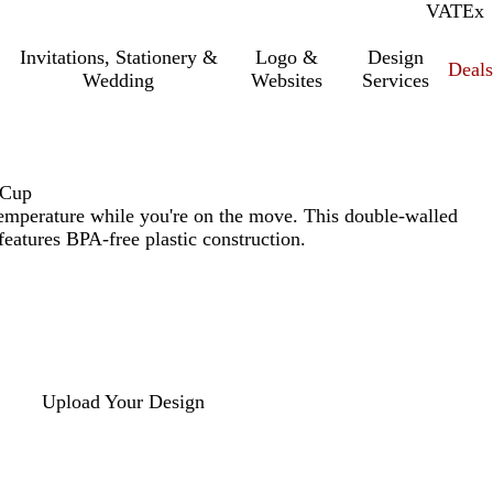
VAT
Inc.
Ex
Invitations, Stationery &
Logo &
Design
Deals
Wedding
Websites
Services
 Cup
temperature while you're on the move. This double-walled
eatures BPA-free plastic construction.
Upload Your Design