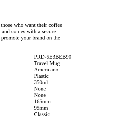
/
h
e
e
B
W
/
l
W
i
/
/
l
h
B
a
h
t
B
W
a
i
l
c
those who want their coffee
i
e
l
h
c
t
a
k
up and comes with a secure
t
a
i
k
e
c
nd promote your brand on the
e
c
t
k
k
e
PRD-5E3BEB90
Travel Mug
Americano
Plastic
350ml
None
None
165mm
95mm
Classic