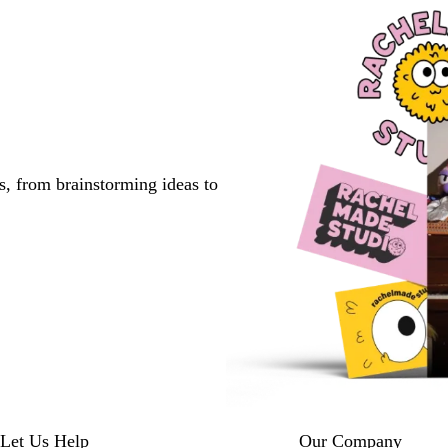
s, from brainstorming ideas to
Let Us Help
Our Company