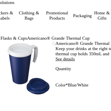
olutions
ckers &
Clothing &
Promotional
Home &
Packaging
abels
Bags
Products
Gifts
 Flasks & Cups
Americano® Grande Thermal Cup
Zoomable
Zoomed
Use
Click
Americano® Grande Thermal
Image
to
the
to
Keep your drinks at the right 
minimum
plus
expand
thermal cup holds 350mL and f
and
See details
minus
Quantity
key
to
zoom
and
Color
*
Blue/White
the
B
W
R
P
P
B
B
B
W
R
arrow
l
h
e
u
u
l
l
l
h
e
keys
a
i
d
r
r
u
a
u
i
d
to
c
t
/
p
p
e
c
e
t
/
pan
k
e
W
l
l
/
k
/
e
B