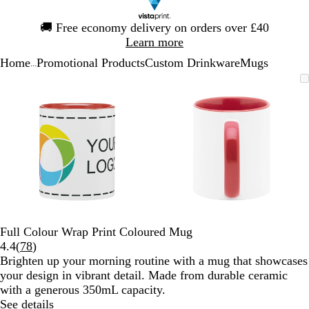
Slide
🚚
Free economy delivery on orders over £40
1
Learn more
of
Home
Promotional Products
Custom Drinkware
Mugs
1
...
Slide
Zoomable
Zoomed
Use
Click
Zoomable
Zoomed
Use
Click
1
Image
to
the
to
Image
to
the
to
of
minimum
plus
expand
minimum
plus
expand
2
and
and
minus
minus
key
key
to
to
zoom
zoom
and
and
the
the
arrow
arrow
Full Colour Wrap Print Coloured Mug
keys
keys
Read
4.4
(
78
)
to
to
78
Brighten up your morning routine with a mug that showcases
pan
pan
reviews
your design in vibrant detail. Made from durable ceramic
with a generous 350mL capacity.
See details