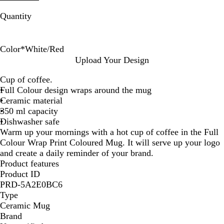
Quantity
Color
*
White/Red
W
W
W
W
W
W
W
Upload Your Design
h
h
h
h
h
h
h
Cup of coffee.
i
i
i
i
i
i
i
Full Colour design wraps around the mug
t
t
t
t
t
t
t
Ceramic material
e
e
e
e
e
e
e
350 ml capacity
/
/
/
/
/
/
/
Dishwasher safe
P
Y
R
O
B
G
B
Warm up your mornings with a hot cup of coffee in the Full
i
e
e
r
l
r
l
Colour Wrap Print Coloured Mug. It will serve up your logo
n
l
d
a
u
e
a
and create a daily reminder of your brand.
k
l
n
e
e
c
Product features
o
g
n
k
Product ID
w
e
PRD-5A2E0BC6
Type
Ceramic Mug
Brand