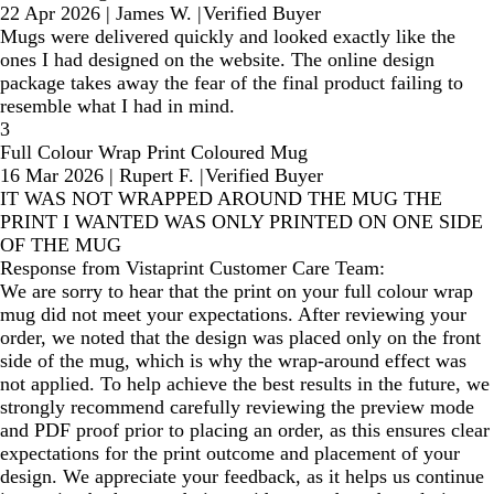
22 Apr 2026
|
James W.
|
Verified Buyer
Mugs were delivered quickly and looked exactly like the
ones I had designed on the website. The online design
package takes away the fear of the final product failing to
resemble what I had in mind.
3
Full Colour Wrap Print Coloured Mug
16 Mar 2026
|
Rupert F.
|
Verified Buyer
IT WAS NOT WRAPPED AROUND THE MUG THE
PRINT I WANTED WAS ONLY PRINTED ON ONE SIDE
OF THE MUG
Response from Vistaprint Customer Care Team:
We are sorry to hear that the print on your full colour wrap
mug did not meet your expectations. After reviewing your
order, we noted that the design was placed only on the front
side of the mug, which is why the wrap-around effect was
not applied. To help achieve the best results in the future, we
strongly recommend carefully reviewing the preview mode
and PDF proof prior to placing an order, as this ensures clear
expectations for the print outcome and placement of your
design. We appreciate your feedback, as it helps us continue