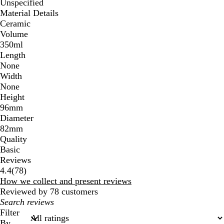
Unspecified
Material Details
Ceramic
Volume
350ml
Length
None
Width
None
Height
96mm
Diameter
82mm
Quality
Basic
Reviews
78
4.4
(
78
)
reviews
How we collect and present reviews
Reviewed by 78 customers
My
search
Filter
inputs
By