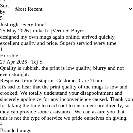
Sort
by
5
Just right every time!
25 May 2026
|
mike h.
|
Verified Buyer
designed my own mugs again online. arrived quickly,
excellent quality and price. Superb servicd every time
1
Horrible
27 Apr 2026
|
Tej S.
Quality is rubbish, the print is low quality, blurry and not
even straight.
Response from Vistaprint Customer Care Team:
It's sad to hear that the print quality of the mugs is low and
crooked. We totally understand your disappointment and
sincerely apologize for any inconvenience caused. Thank you
for taking the time to reach out to customer care directly, so
they can provide some assistance. We can assure you that
this is not the type of service we pride ourselves on giving.
4
Branded mugs