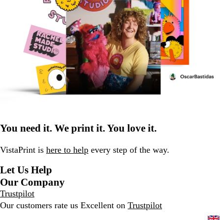
You need it. We print it. You love it.
VistaPrint is
here to help
every step of the way.
Let Us Help
Our Company
Trustpilot
Our customers rate us Excellent on
Trustpilot