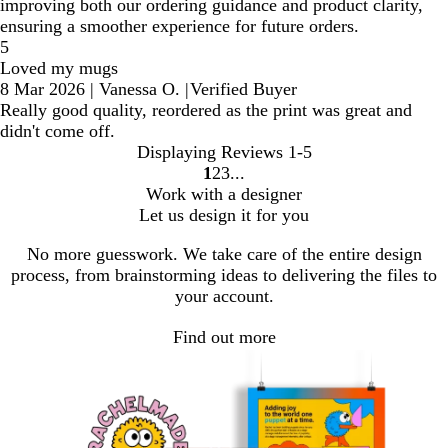
improving both our ordering guidance and product clarity,
ensuring a smoother experience for future orders.
5
Loved my mugs
8 Mar 2026
|
Vanessa O.
|
Verified Buyer
Really good quality, reordered as the print was great and
didn't come off.
Displaying Reviews
1-5
1
2
3
Go
Go
Go
Work with a designer
to
to
to
Let us design it for you
page
page
page
No more guesswork. We take care of the entire design
process, from brainstorming ideas to delivering the files to
your account.
Find out more