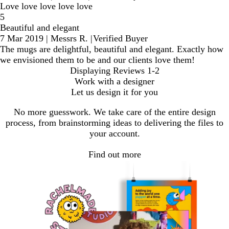
Love love love love love
5
Beautiful and elegant
7 Mar 2019
|
Messrs R.
|
Verified Buyer
The mugs are delightful, beautiful and elegant. Exactly how
we envisioned them to be and our clients love them!
Displaying Reviews
1-2
Work with a designer
Let us design it for you
No more guesswork. We take care of the entire design
process, from brainstorming ideas to delivering the files to
your account.
Find out more