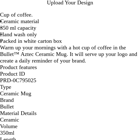
W
W
W
W
Upload Your Design
h
h
h
h
Cup of coffee.
i
i
i
i
Ceramic material
t
t
t
t
350 ml capacity
e
e
e
e
Hand wash only
/
/
/
/
Packed in white carton box
R
R
O
S
Warm up your mornings with a hot cup of coffee in the
e
o
r
o
Bullet™ Aztec Ceramic Mug. It will serve up your logo and
d
y
a
l
create a daily reminder of your brand.
a
n
i
Product features
l
g
d
Product ID
B
e
B
PRD-0C795025
l
l
Type
u
a
Ceramic Mug
e
c
Brand
k
Bullet
Material Details
Ceramic
Volume
350ml
Length