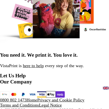
You need it. We print it. You love it.
VistaPrint is
here to help
every step of the way.
Let Us Help
Our Company
0800 802 1473
Home
Privacy and Cookie Policy
Terms and Conditions
Legal Notice