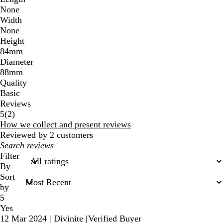
None
Width
None
Height
84mm
Diameter
88mm
Quality
Basic
Reviews
2
5
(
2
)
reviews
How we collect and present reviews
Reviewed by 2 customers
My
search
Filter
inputs
By
Sort
by
5
Yes
12 Mar 2024
|
Divinite
|
Verified Buyer