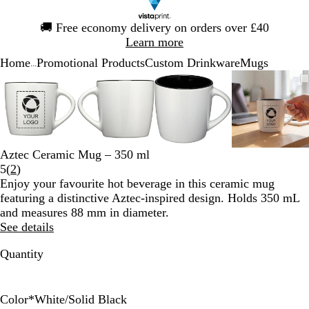
Slide
🚚
Free economy delivery on orders over £40
1
Learn more
of
Home
Promotional Products
Custom Drinkware
Mugs
1
...
Slide
Zoomable
Zoomed
Use
Click
Zoomable
Zoomed
Use
Click
Zoomable
Zoomed
Use
Click
Zoomab
Zoome
Use
Click
1
Image
to
the
to
Image
to
the
to
Image
to
the
to
Image
to
the
to
of
minimum
plus
expand
minimum
plus
expand
minimum
plus
expand
minim
plus
expand
4
and
and
and
and
minus
minus
minus
minus
key
key
key
key
Aztec Ceramic Mug – 350 ml
to
to
to
to
Read
5
(
2
)
zoom
zoom
zoom
zoom
2
Enjoy your favourite hot beverage in this ceramic mug
and
and
and
and
reviews
featuring a distinctive Aztec-inspired design. Holds 350 mL
the
the
the
the
and measures 88 mm in diameter.
arrow
arrow
arrow
arrow
See details
keys
keys
keys
keys
to
to
to
to
Quantity
pan
pan
pan
pan
Color
*
White/Solid Black