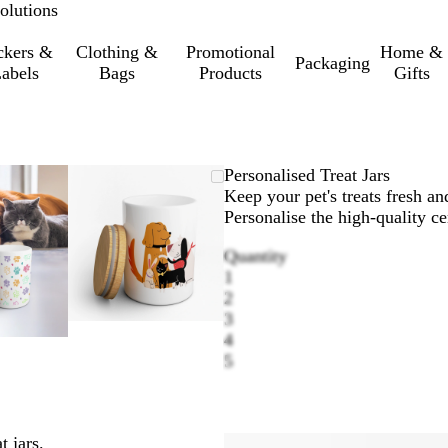
olutions
ckers &
Clothing &
Promotional
Home &
Packaging
abels
Bags
Products
Gifts
omable
oomed
e
ick
Zoomable
Zoomed
Use
Click
Personalised Treat Jars
age
e
Image
to
the
to
Keep your pet's treats fresh and
inimum
us
pand
minimum
plus
expand
Personalise the high-quality ce
d
and
Quantity
nus
minus
1
y
key
2
to
3
oom
zoom
4
d
and
5
e
the
row
arrow
ys
keys
to
 jars.
n
pan