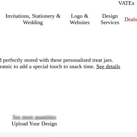
VAT
Inc.
Ex
Invitations, Stationery &
Logo &
Design
Deals
Wedding
Websites
Services
 perfectly stored with these personalised treat jars.
ramic to add a special touch to snack time.
See details
Loading
options
See more quantities
Upload Your Design