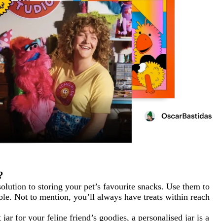
?
 solution to storing your pet’s favourite snacks. Use them to
ible. Not to mention, you’ll always have treats within reach
jar for your feline friend’s goodies, a personalised jar is a