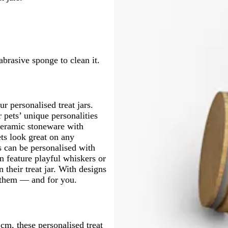
brasive sponge to clean it.
ur personalised treat jars.
 pets’ unique personalities
 ceramic stoneware with
ets look great on any
s can be personalised with
an feature playful whiskers or
 their treat jar. With designs
r them — and for you.
cm, these personalised treat