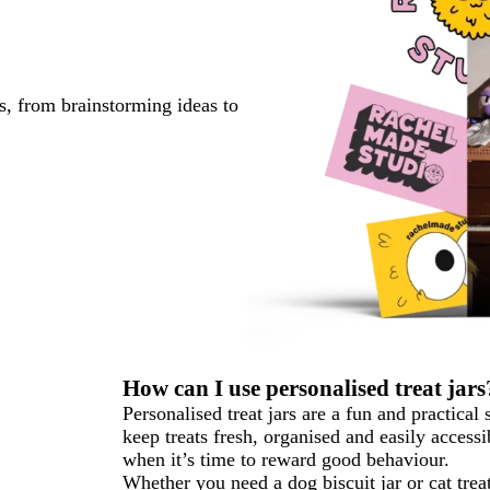
s, from brainstorming ideas to
How can I use personalised treat jars
Personalised treat jars are a fun and practical
keep treats fresh, organised and easily access
when it’s time to reward good behaviour.
Whether you need a dog biscuit jar or cat treat 