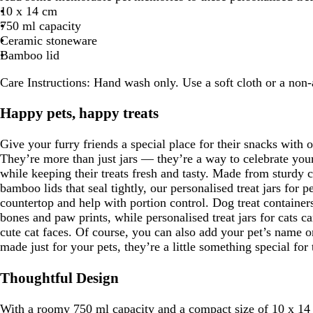
10 x 14 cm
750 ml capacity
Ceramic stoneware
Bamboo lid
Care Instructions:
Hand wash only. Use a soft cloth or a non-a
Happy pets, happy treats
Give your furry friends a special place for their snacks with o
They’re more than just jars — they’re a way to celebrate your
while keeping their treats fresh and tasty. Made from sturdy
bamboo lids that seal tightly, our personalised treat jars for p
countertop and help with portion control. Dog treat container
bones and paw prints, while personalised treat jars for cats c
cute cat faces. Of course, you can also add your pet’s name on
made just for your pets, they’re a little something special fo
Thoughtful Design
With a roomy 750 ml capacity and a compact size of 10 x 14 