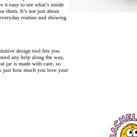
s it easy to see what’s inside
e them. It’s not just about
r everyday routine and showing
tuitive design tool lets you
 need any help along the way,
eat jar is made with care, so
ow just how much you love your