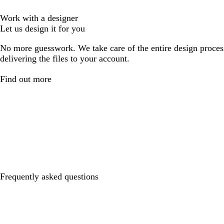
Work with a designer
Let us design it for you
No more guesswork. We take care of the entire design proces
delivering the files to your account.
Find out more
Frequently asked questions