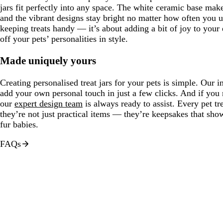
jars fit perfectly into any space. The white ceramic base make
and the vibrant designs stay bright no matter how often you us
keeping treats handy — it’s about adding a bit of joy to you
off your pets’ personalities in style.
Made uniquely yours
Creating personalised treat jars for your pets is simple. Our in
add your own personal touch in just a few clicks. And if you
our
expert design team
is always ready to assist. Every pet tr
they’re not just practical items — they’re keepsakes that sh
fur babies.
FAQs