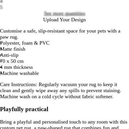
4
options
5
See more quantities
Upload Your Design
Customise a safe, slip-resistant space for your pets with a
paw rug.
Polyester, foam & PVC
Matte finish
Anti-slip
70 x 50 cm
4 mm thickness
Machine washable
Care Instructions:
Regularly vacuum your rug to keep it
clean and gently wipe away any spills to prevent staining.
Machine wash on a cold cycle without fabric softener.
Playfully practical
Bring a playful and personalised touch to any room with this
custom pet rug, a paw-shaped rug that combines fun and