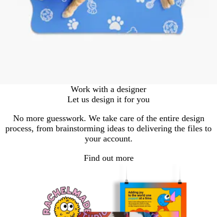
Work with a designer
Let us design it for you
No more guesswork. We take care of the entire design
process, from brainstorming ideas to delivering the files to
your account.
Find out more