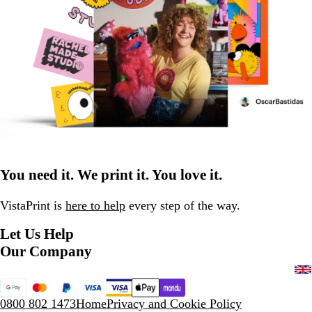
You need it. We print it. You love it.
VistaPrint is
here to help
every step of the way.
Let Us Help
Our Company
0800 802 1473
Home
Privacy and Cookie Policy