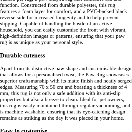
function. Constructed from durable polyester, this rug
features a foam layer for comfort, and a PVC-backed black
reverse side for increased longevity and to help prevent
slipping. Capable of handling the bustle of an active
household, you can easily customise the front with vibrant,
high-definition images or patterns, ensuring that your paw
rug is as unique as your personal style.
Durable cuteness
Apart from its distinctive paw shape and customisable design
that allows for a personalised twist, the Paw Rug showcases
superior craftsmanship with its matte finish and neatly serged
edges. Measuring 70 x 50 cm and boasting a thickness of 4
mm, this rug is not only a safe addition with its anti-slip
properties but also a breeze to clean. Ideal for pet owners,
this rug is easily maintained through regular vacuuming, and
is machine washable, ensuring that its eye-catching design
remains as striking as the day it was placed in your home.
Easy to customise