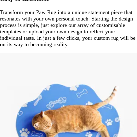
Transform your Paw Rug into a unique statement piece that
resonates with your own personal touch. Starting the design
process is simple, just explore our array of customisable
templates or upload your own design to reflect your
individual taste. In just a few clicks, your custom rug will be
on its way to becoming reality.