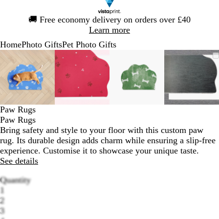
Slide
🚚
Free economy delivery on orders over £40
1
Learn more
of
Home
Photo Gifts
Pet Photo Gifts
1
Slide
Zoomable
Zoomed
Use
Click
Zoomable
Zoomed
Use
Click
Zoomable
Zoomed
Use
Click
Zoomab
Zoome
Use
Click
1
Image
to
the
to
Image
to
the
to
Image
to
the
to
Image
to
the
to
of
minimum
plus
expand
minimum
plus
expand
minimum
plus
expand
minim
plus
expand
4
and
and
and
and
minus
minus
minus
minus
key
key
key
key
Paw Rugs
to
to
to
to
Paw Rugs
zoom
zoom
zoom
zoom
Bring safety and style to your floor with this custom paw
and
and
and
and
rug. Its durable design adds charm while ensuring a slip-free
the
the
the
the
experience. Customise it to showcase your unique taste.
arrow
arrow
arrow
arrow
See details
keys
keys
keys
keys
to
to
to
to
Quantity
pan
pan
pan
pan
1
2
3
Loading