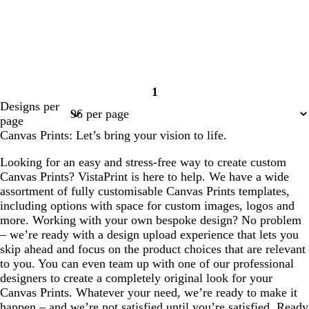
1
Page
Designs per
1
page
Canvas Prints: Let’s bring your vision to life.
Looking for an easy and stress-free way to create custom
Canvas Prints? VistaPrint is here to help. We have a wide
assortment of fully customisable Canvas Prints templates,
including options with space for custom images, logos and
more. Working with your own bespoke design? No problem
– we’re ready with a design upload experience that lets you
skip ahead and focus on the product choices that are relevant
to you. You can even team up with one of our professional
designers to create a completely original look for your
Canvas Prints. Whatever your need, we’re ready to make it
happen – and we’re not satisfied until you’re satisfied. Ready