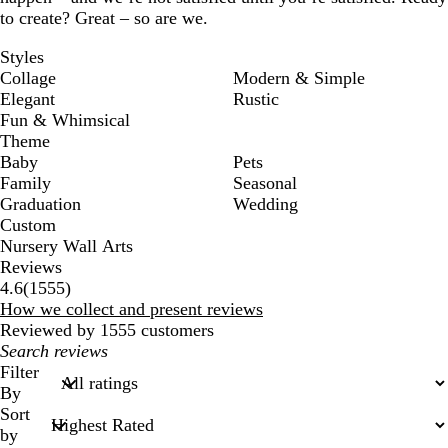
to create? Great – so are we.
Styles
Collage
Modern & Simple
Elegant
Rustic
Fun & Whimsical
Theme
Baby
Pets
Family
Seasonal
Graduation
Wedding
Custom
Nursery Wall Arts
Reviews
1555
4.6
(
1555
)
reviews
How we collect and present reviews
Reviewed by 1555 customers
My
search
Filter
inputs
By
Sort
by