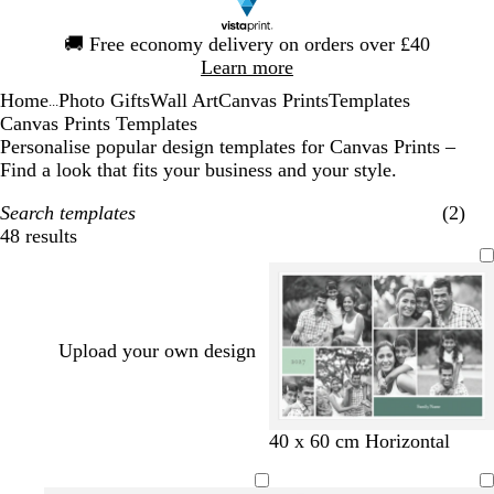
Slide
🚚
Free economy delivery on orders over £40
1
Learn more
of
Home
Photo Gifts
Wall Art
Canvas Prints
Templates
1
...
Canvas Prints Templates
Personalise popular design templates for Canvas Prints –
Find a look that fits your business and your style.
Search templates
(2)
48 results
Filters
Upload your own design
t
g
t
d
b
w
d
d
40 x 60 cm Horizontal
e
o
e
a
l
h
a
a
a
l
a
r
a
i
r
r