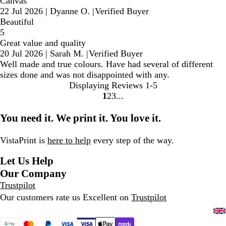
Canvas
22 Jul 2026
|
Dyanne O.
|
Verified Buyer
Beautiful
5
Great value and quality
20 Jul 2026
|
Sarah M.
|
Verified Buyer
Well made and true colours. Have had several of different
sizes done and was not disappointed with any.
Displaying Reviews
1-5
1
2
3
Go
Go
Go
to
to
to
You need it. We print it. You love it.
page
page
page
VistaPrint is
here to help
every step of the way.
Let Us Help
Our Company
Trustpilot
Our customers rate us Excellent on
Trustpilot