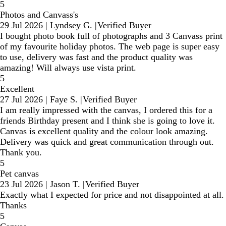
5
Photos and Canvass's
29 Jul 2026
|
Lyndsey G.
|
Verified Buyer
I bought photo book full of photographs and 3 Canvass print
of my favourite holiday photos. The web page is super easy
to use, delivery was fast and the product quality was
amazing! Will always use vista print.
5
Excellent
27 Jul 2026
|
Faye S.
|
Verified Buyer
I am really impressed with the canvas, I ordered this for a
friends Birthday present and I think she is going to love it.
Canvas is excellent quality and the colour look amazing.
Delivery was quick and great communication through out.
Thank you.
5
Pet canvas
23 Jul 2026
|
Jason T.
|
Verified Buyer
Exactly what I expected for price and not disappointed at all.
Thanks
5