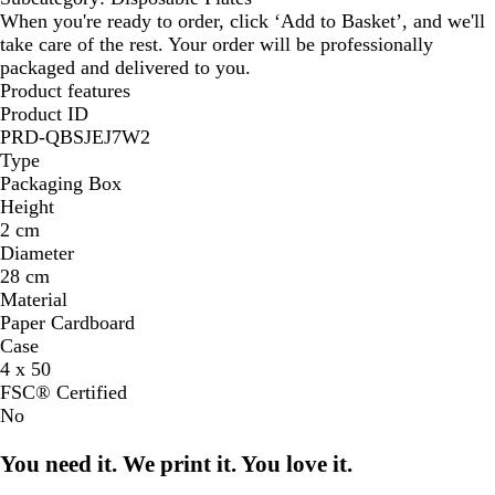
When you're ready to order, click ‘Add to Basket’, and we'll
take care of the rest. Your order will be professionally
packaged and delivered to you.
Product features
Product ID
PRD-QBSJEJ7W2
Type
Packaging Box
Height
2 cm
Diameter
28 cm
Material
Paper Cardboard
Case
4 x 50
FSC® Certified
No
You need it. We print it. You love it.