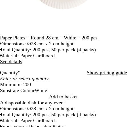
Paper Plates – Round 28 cm – White – 200 pcs.
Dimensions: Ø28 cm x 2 cm height
Total Quantity: 200 pcs, 50 per pack (4 packs)
Material: Paper Cardboard
See details
Quantity
*
Show pricing guide
Minimum: 200
Substrate Colour
White
W
Add to basket
h
A disposable dish for any event.
i
Dimensions: Ø28 cm x 2 cm height
t
Total Quantity: 200 pcs, 50 per pack (4 packs)
e
Material: Paper Cardboard
Subcategory: Disposable Plates