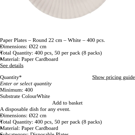
Paper Plates – Round 22 cm – White – 400 pcs.
Dimensions: Ø22 cm
Total Quantity: 400 pcs, 50 per pack (8 packs)
Material: Paper Cardboard
See details
Quantity
*
Show pricing guide
Minimum: 400
Substrate Colour
White
W
Add to basket
h
A disposable dish for any event.
i
Dimensions: Ø22 cm
t
Total Quantity: 400 pcs, 50 per pack (8 packs)
e
Material: Paper Cardboard
Subcategory: Disposable Plates