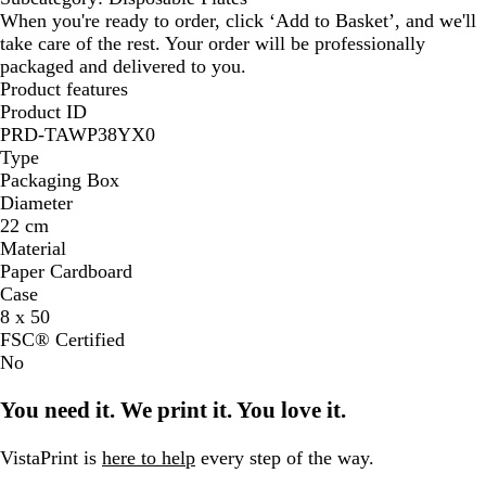
When you're ready to order, click ‘Add to Basket’, and we'll
take care of the rest. Your order will be professionally
packaged and delivered to you.
Product features
Product ID
PRD-TAWP38YX0
Type
Packaging Box
Diameter
22 cm
Material
Paper Cardboard
Case
8 x 50
FSC® Certified
No
You need it. We print it. You love it.
VistaPrint is
here to help
every step of the way.