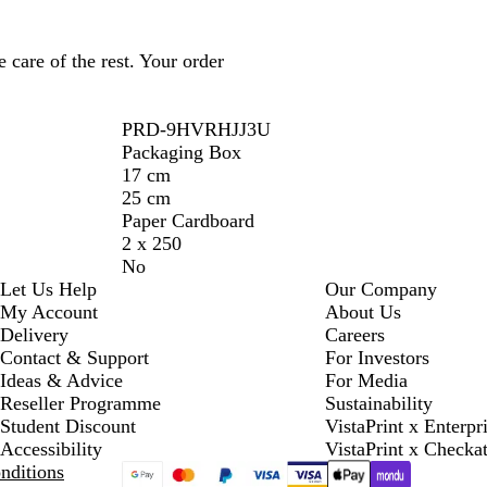
 care of the rest. Your order
PRD-9HVRHJJ3U
Packaging Box
17 cm
25 cm
Paper Cardboard
2 x 250
No
Let Us Help
Our Company
My Account
About Us
Delivery
Careers
Contact & Support
For Investors
Ideas & Advice
For Media
Reseller Programme
Sustainability
Student Discount
VistaPrint x Enterpr
Accessibility
VistaPrint x Checka
nditions