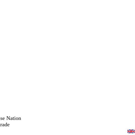
ise Nation
trade