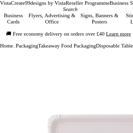
VistaCreate
99designs by Vista
Reseller Programme
Business S
Business
Flyers, Advertising &
Signs, Banners &
Sti
Cards
Office
Posters
L
Slide
🚚
Free economy delivery on orders over £40
Learn more
1
of
Home
Packaging
Takeaway Food Packaging
Disposable Tabl
1
...
Slide
Zoomable
Zoomed
Use
Click
1
Image
to
the
to
of
minimum
plus
expand
1
and
minus
key
to
zoom
and
the
arrow
keys
to
pan