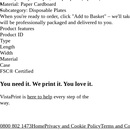
Material: Paper Cardboard
Subcategory: Disposable Plates
When you're ready to order, click "Add to Basket" – we'll take
will be professionally packaged and delivered to you.
Product features
Product ID
Type
Length
Width
Material
Case
FSC® Certified
You need it. We print it. You love it.
VistaPrint is
here to help
every step of the
way.
0800 802 1473
Home
Privacy and Cookie Policy
Terms and Co