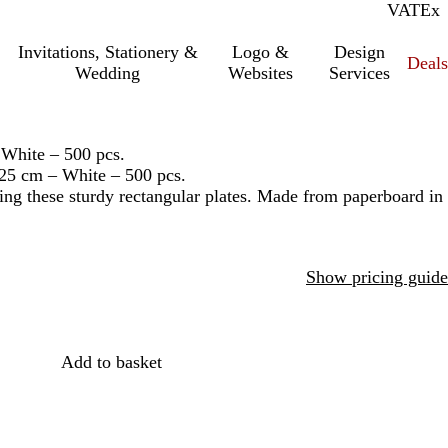
VAT
Inc.
Ex
Invitations, Stationery &
Logo &
Design
Deals
Wedding
Websites
Services
 White – 500 pcs.
 25 cm – White – 500 pcs.
ing these sturdy rectangular plates. Made from paperboard in
Show pricing guide
Add to basket