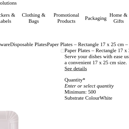
olutions
ckers &
Clothing &
Promotional
Home &
Packaging
abels
Bags
Products
Gifts
eware
Disposable Plates
Paper Plates – Rectangle 17 x 25 cm –
Paper Plates – Rectangle 17 x
Serve your dishes with ease us
a convenient 17 x 25 cm size.
See details
Quantity
*
Minimum: 500
Substrate Colour
White
W
h
i
t
e