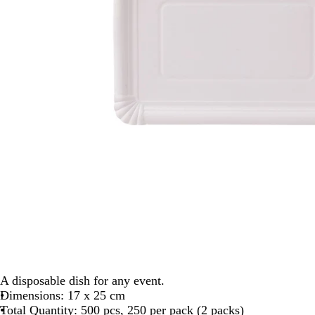
A disposable dish for any event.
Dimensions: 17 x 25 cm
Total Quantity: 500 pcs, 250 per pack (2 packs)