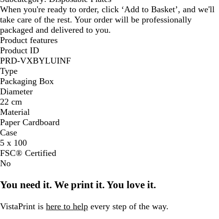
When you're ready to order, click ‘Add to Basket’, and we'll
take care of the rest. Your order will be professionally
packaged and delivered to you.
Product features
Product ID
PRD-VXBYLUINF
Type
Packaging Box
Diameter
22 cm
Material
Paper Cardboard
Case
5 x 100
FSC® Certified
No
You need it. We print it. You love it.
VistaPrint is
here to help
every step of the way.