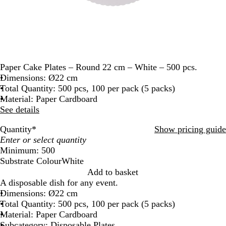
Paper Cake Plates – Round 22 cm – White – 500 pcs.
Dimensions: Ø22 cm
Total Quantity: 500 pcs, 100 per pack (5 packs)
Material: Paper Cardboard
See details
Quantity
*
Show pricing guide
Minimum: 500
Substrate Colour
White
W
Add to basket
h
A disposable dish for any event.
i
Dimensions: Ø22 cm
t
Total Quantity: 500 pcs, 100 per pack (5 packs)
e
Material: Paper Cardboard
Subcategory: Disposable Plates