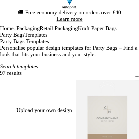
Slide
🚚
Free economy delivery on orders over £40
1
Learn more
of
Home
Packaging
Retail Packaging
Kraft Paper Bags
1
...
Party Bags
Templates
Party Bags Templates
Personalise popular design templates for Party Bags – Find a
look that fits your business and your style.
Search templates
97 results
Filters
Upload your own design