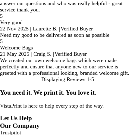
answer our questions and who was really helpful - great
service thank you.
5
Very good
22 Nov 2025
|
Laurette B.
|
Verified Buyer
Need my good to be delivered as soon as possible
5
Welcome Bags
21 May 2025
|
Craig S.
|
Verified Buyer
We created our own welcome bags which were made
perfectly and ensure that anyone new to our service is
greeted with a professional looking, branded welcome gift.
Displaying Reviews
1-5
You need it. We print it. You love it.
VistaPrint is
here to help
every step of the way.
Let Us Help
Our Company
Trustpilot