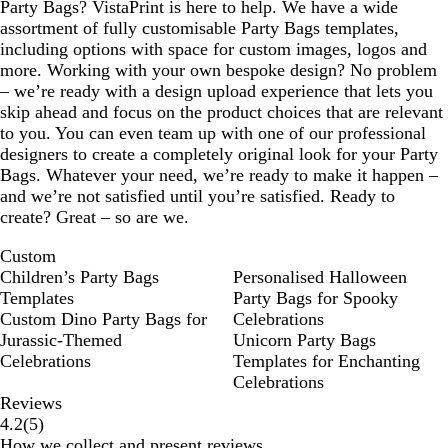
Party Bags? VistaPrint is here to help. We have a wide
assortment of fully customisable Party Bags templates,
including options with space for custom images, logos and
more. Working with your own bespoke design? No problem
– we’re ready with a design upload experience that lets you
skip ahead and focus on the product choices that are relevant
to you. You can even team up with one of our professional
designers to create a completely original look for your Party
Bags. Whatever your need, we’re ready to make it happen –
and we’re not satisfied until you’re satisfied. Ready to
create? Great – so are we.
Custom
Children’s Party Bags
Personalised Halloween
Templates
Party Bags for Spooky
Custom Dino Party Bags for
Celebrations
Jurassic‑Themed
Unicorn Party Bags
Celebrations
Templates for Enchanting
Celebrations
Reviews
5
4.2
(
5
)
reviews
How we collect and present reviews