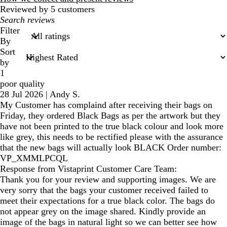
Reviewed by 5 customers
My
search
Filter
inputs
By
Sort
by
1
poor quality
28 Jul 2026
|
Andy S.
My Customer has complaind after receiving their bags on
Friday, they ordered Black Bags as per the artwork but they
have not been printed to the true black colour and look more
like grey, this needs to be rectified please with the assurance
that the new bags will actually look BLACK Order number:
VP_XMMLPCQL
Response from Vistaprint Customer Care Team:
Thank you for your review and supporting images. We are
very sorry that the bags your customer received failed to
meet their expectations for a true black color. The bags do
not appear grey on the image shared. Kindly provide an
image of the bags in natural light so we can better see how