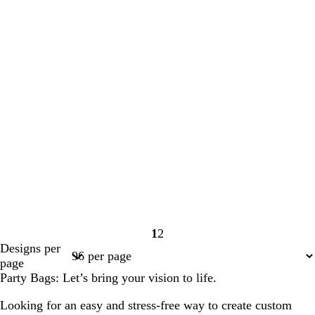
1
2
Page
Page
Designs per
1
2
page
Party Bags: Let’s bring your vision to life.
Looking for an easy and stress-free way to create custom