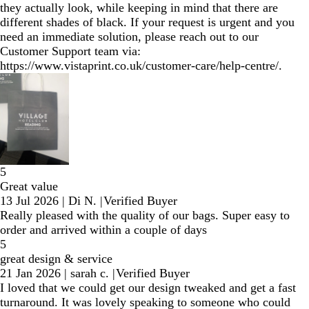
they actually look, while keeping in mind that there are
different shades of black. If your request is urgent and you
need an immediate solution, please reach out to our
Customer Support team via:
https://www.vistaprint.co.uk/customer-care/help-centre/.
5
Great value
13 Jul 2026
|
Di N.
|
Verified Buyer
Really pleased with the quality of our bags. Super easy to
order and arrived within a couple of days
5
great design & service
21 Jan 2026
|
sarah c.
|
Verified Buyer
I loved that we could get our design tweaked and get a fast
turnaround. It was lovely speaking to someone who could