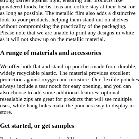
powdered foods, herbs, teas and coffee stay at their best for
as long as possible. The metallic film also adds a distinctive
look to your products, helping them stand out on shelves
without compromising the practicality of the packaging.
Please note that we are unable to print any designs in white
as it will not show up on the metallic material.
A range of materials and accessories
We offer both flat and stand-up pouches made from durable,
widely recyclable plastic. The material provides excellent
protection against oxygen and moisture. Our flexible pouches
always include a tear notch for easy opening, and you can
also choose to add some additional features: optional
resealable zips are great for products that will see multiple
uses, while hang holes make the pouches easy to display in-
store.
Get started, or get samples