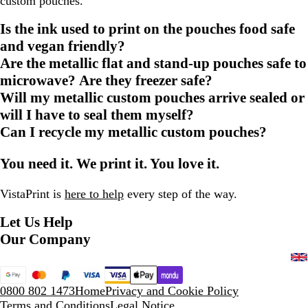
custom pouches.
Is the ink used to print on the pouches food safe
and vegan friendly?
Are the metallic flat and stand-up pouches safe to
microwave? Are they freezer safe?
Will my metallic custom pouches arrive sealed or
will I have to seal them myself?
Can I recycle my metallic custom pouches?
You need it. We print it. You love it.
VistaPrint is
here to help
every step of the way.
Let Us Help
Our Company
0800 802 1473
Home
Privacy and Cookie Policy
Terms and Conditions
Legal Notice