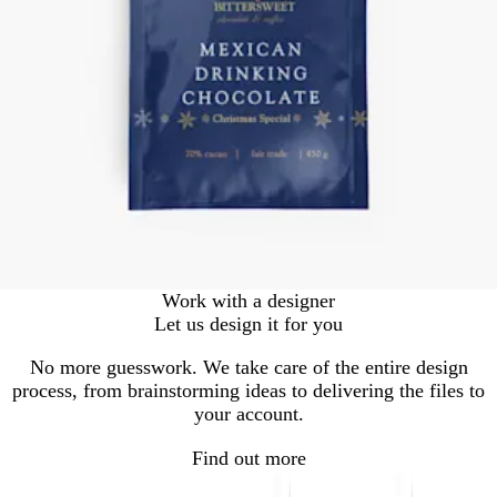
Work with a designer
Let us design it for you
No more guesswork. We take care of the entire design
process, from brainstorming ideas to delivering the files to
your account.
Find out more