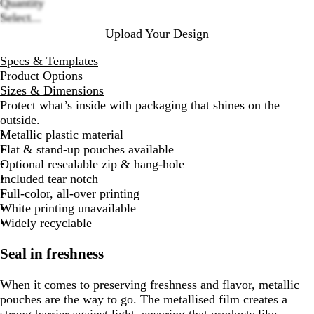
Quantity
Select...
Upload Your Design
Specs & Templates
Product Options
Sizes & Dimensions
Protect what’s inside with packaging that shines on the
outside.
Metallic plastic material
Flat & stand-up pouches available
Optional resealable zip & hang-hole
Included tear notch
Full-color, all-over printing
White printing unavailable
Widely recyclable
Seal in freshness
When it comes to preserving freshness and flavor, metallic
pouches are the way to go. The metallised film creates a
strong barrier against light, ensuring that products like