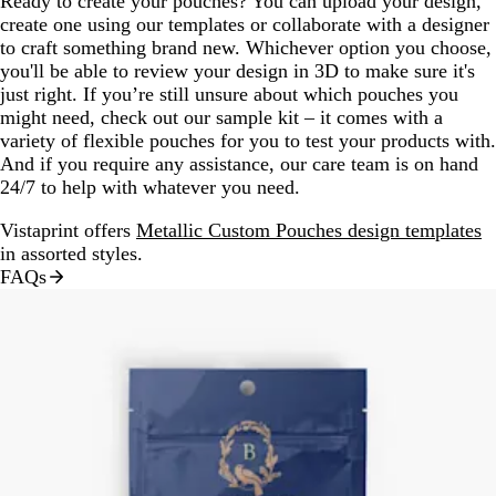
Ready to create your pouches? You can upload your design,
create one using our templates or collaborate with a designer
to craft something brand new. Whichever option you choose,
you'll be able to review your design in 3D to make sure it's
just right. If you’re still unsure about which pouches you
might need, check out our sample kit – it comes with a
variety of flexible pouches for you to test your products with.
And if you require any assistance, our care team is on hand
24/7 to help with whatever you need.
Vistaprint offers
Metallic Custom Pouches design templates
in assorted styles.
FAQs