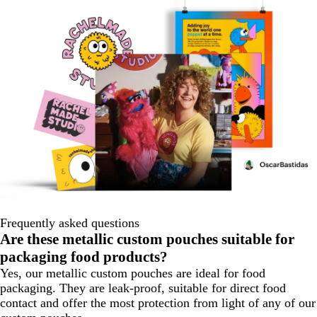
Frequently asked questions
Are these metallic custom pouches suitable for
packaging food products?
Yes, our metallic custom pouches are ideal for food
packaging. They are leak-proof, suitable for direct food
contact and offer the most protection from light of any of our