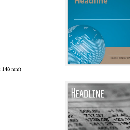
x 148 mm)