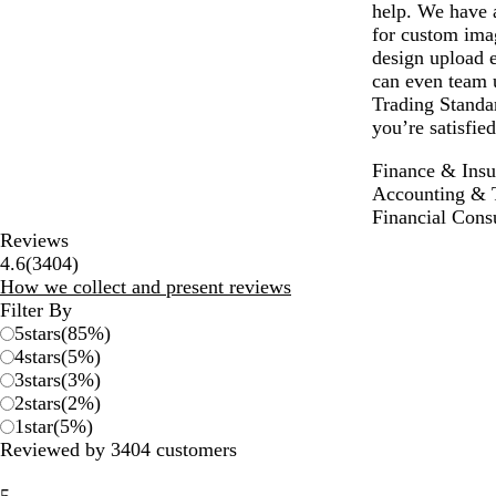
help. We have a
for custom ima
design upload e
can even team u
Trading Standar
you’re satisfie
Finance & Insu
Accounting & 
Financial Cons
Reviews
3404
4.6
(
3404
)
reviews
How we collect and present reviews
Filter By
5
stars
(
85
%)
4
stars
(
5
%)
3
stars
(
3
%)
2
stars
(
2
%)
1
star
(
5
%)
Reviewed by 3404 customers