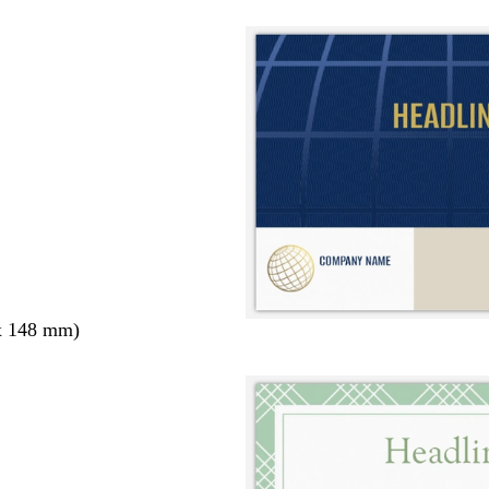
x 148 mm)