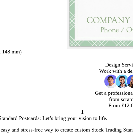
x 148 mm)
Design Servi
Work with a de
Get a professiona
from scrat
From £12.
1
Page
tandard Postcards: Let’s bring your vision to life.
1
easy and stress-free way to create custom Stock Trading Stand