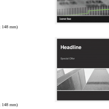
x 148 mm)
x 148 mm)