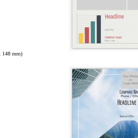
x 148 mm)