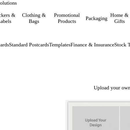
olutions
ckers &
Clothing &
Promotional
Home &
Packaging
abels
Bags
Products
Gifts
cards
Standard Postcards
Templates
Finance & Insurance
Stock 
Upload your own