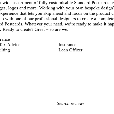
 wide assortment of fully customisable Standard Postcards te
ges, logos and more. Working with your own bespoke design
xperience that lets you skip ahead and focus on the product c
p with one of our professional designers to create a complete
d Postcards. Whatever your need, we’re ready to make it happ
d. Ready to create? Great – so are we.
rance
Tax Advice
Insurance
ulting
Loan Officer
My
search