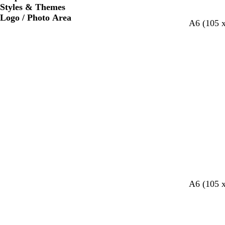
Styles & Themes
Logo / Photo Area
A6 (105 
l
l
l
A6 (105 
i
i
i
g
g
g
h
h
h