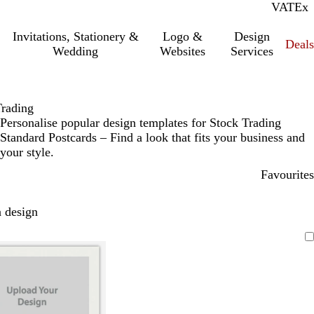
VAT
Inc.
Ex
Invitations, Stationery &
Logo &
Design
Deals
Wedding
Websites
Services
Trading
Personalise popular design templates for Stock Trading
Standard Postcards – Find a look that fits your business and
your style.
Favourites
 design