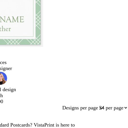
ces
signer
l design
ch
00
Designs per page
ard Postcards? VistaPrint is here to