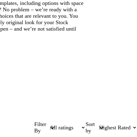
mplates, including options with space
? No problem – we’re ready with a
hoices that are relevant to you. You
ly original look for your Stock
en – and we’re not satisfied until
Filter
Sort
By
by