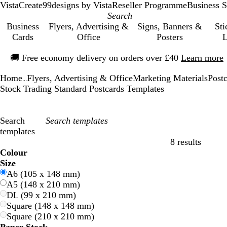
VistaCreate
99designs by Vista
Reseller Programme
Business S
Business
Flyers, Advertising &
Signs, Banners &
Sti
Cards
Office
Posters
L
Slide
🚚
Free economy delivery on orders over £40
Learn more
1
of
Home
Flyers, Advertising & Office
Marketing Materials
Post
1
...
Stock Trading Standard Postcards Templates
Search
templates
8 results
Filters
Colour
B
B
G
G
Y
Y
O
O
R
R
G
G
W
W
B
B
B
B
C
C
P
P
P
P
Size
l
l
r
r
e
e
r
r
e
e
r
r
h
h
l
l
r
r
r
r
u
u
i
i
A6 (105 x 148 mm)
u
u
e
e
l
l
a
a
d
d
e
e
i
i
a
a
o
o
e
e
r
r
n
n
A5 (148 x 210 mm)
e
e
e
e
l
l
n
n
y
y
t
t
c
c
w
w
a
a
p
p
k
k
DL (99 x 210 mm)
n
n
o
o
g
g
e
e
k
k
n
n
m
m
l
l
Square (148 x 148 mm)
w
w
e
e
e
e
Square (210 x 210 mm)