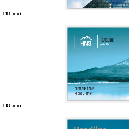
x 148 mm)
x 148 mm)