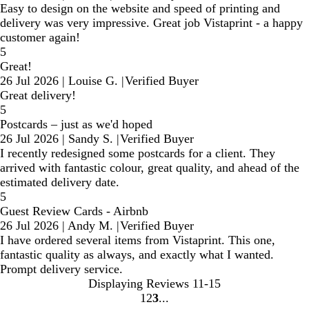
Easy to design on the website and speed of printing and
delivery was very impressive. Great job Vistaprint - a happy
customer again!
5
Great!
26 Jul 2026
|
Louise G.
|
Verified Buyer
Great delivery!
5
Postcards – just as we'd hoped
26 Jul 2026
|
Sandy S.
|
Verified Buyer
I recently redesigned some postcards for a client. They
arrived with fantastic colour, great quality, and ahead of the
estimated delivery date.
5
Guest Review Cards - Airbnb
26 Jul 2026
|
Andy M.
|
Verified Buyer
I have ordered several items from Vistaprint. This one,
fantastic quality as always, and exactly what I wanted.
Prompt delivery service.
Displaying Reviews
11-15
1
2
3
Go
Go
Go