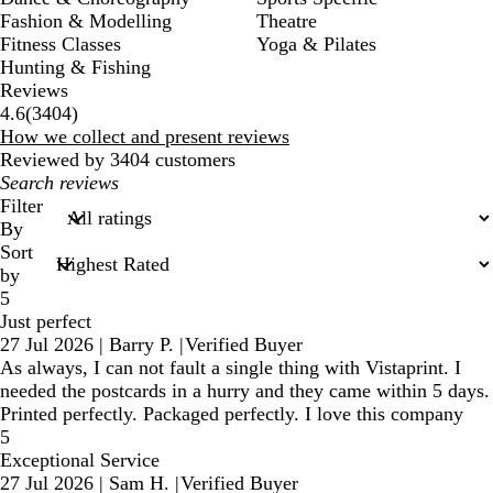
Fashion & Modelling
Theatre
Fitness Classes
Yoga & Pilates
Hunting & Fishing
Reviews
3404
4.6
(
3404
)
reviews
How we collect and present reviews
Reviewed by 3404 customers
My
search
Filter
inputs
By
Sort
by
5
Just perfect
27 Jul 2026
|
Barry P.
|
Verified Buyer
As always, I can not fault a single thing with Vistaprint. I
needed the postcards in a hurry and they came within 5 days.
Printed perfectly. Packaged perfectly. I love this company
5
Exceptional Service
27 Jul 2026
|
Sam H.
|
Verified Buyer