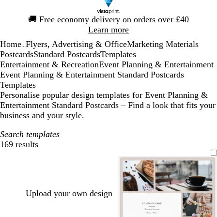
Slide
🚚
Free economy delivery on orders over £40
1
Learn more
of
Home
Flyers, Advertising & Office
Marketing Materials
1
...
Postcards
Standard Postcards
Templates
Entertainment & Recreation
Event Planning & Entertainment
Event Planning & Entertainment Standard Postcards
Templates
Personalise popular design templates for Event Planning &
Entertainment Standard Postcards – Find a look that fits your
business and your style.
Search templates
169 results
Filters
Upload your own design