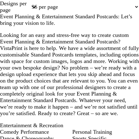
Designs per
1
2
page
Event Planning & Entertainment Standard Postcards: Let’s
bring your vision to life.
Looking for an easy and stress-free way to create custom
Event Planning & Entertainment Standard Postcards?
VistaPrint is here to help. We have a wide assortment of fully
customisable Standard Postcards templates, including options
with space for custom images, logos and more. Working with
your own bespoke design? No problem – we’re ready with a
design upload experience that lets you skip ahead and focus
on the product choices that are relevant to you. You can even
team up with one of our professional designers to create a
completely original look for your Event Planning &
Entertainment Standard Postcards. Whatever your need,
we’re ready to make it happen – and we’re not satisfied until
you’re satisfied. Ready to create? Great – so are we.
Entertainment & Recreation
Comedy Performance
Personal Training
Dance & Choreography
Sports Specific