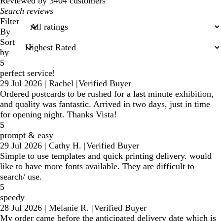
Reviewed by 3404 customers
My
search
Filter
inputs
By
Sort
by
5
perfect service!
29 Jul 2026
|
Rachel
|
Verified Buyer
Ordered postcards to be rushed for a last minute exhibition,
and quality was fantastic. Arrived in two days, just in time
for opening night. Thanks Vista!
5
prompt & easy
29 Jul 2026
|
Cathy H.
|
Verified Buyer
Simple to use templates and quick printing delivery. would
like to have more fonts available. They are difficult to
search/ use.
5
speedy
28 Jul 2026
|
Melanie R.
|
Verified Buyer
My order came before the anticipated delivery date which is