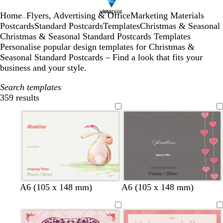
Home
Flyers, Advertising & Office
Marketing Materials
...
Postcards
Standard Postcards
Templates
Christmas & Seasonal
Christmas & Seasonal Standard Postcards Templates
Personalise popular design templates for Christmas &
Seasonal Standard Postcards – Find a look that fits your
business and your style.
Search templates
359 results
Filters
d
m
g
d
A6 (105 x 148 mm)
A6 (105 x 148 mm)
a
a
r
a
r
u
e
r
k
v
y
k