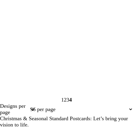
1
2
3
4
Page
Page
Page
Page
Designs per
1
2
3
4
page
Christmas & Seasonal Standard Postcards: Let’s bring your
vision to life.