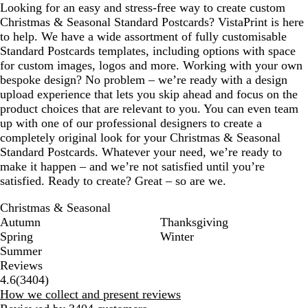
Looking for an easy and stress-free way to create custom
Christmas & Seasonal Standard Postcards? VistaPrint is here
to help. We have a wide assortment of fully customisable
Standard Postcards templates, including options with space
for custom images, logos and more. Working with your own
bespoke design? No problem – we’re ready with a design
upload experience that lets you skip ahead and focus on the
product choices that are relevant to you. You can even team
up with one of our professional designers to create a
completely original look for your Christmas & Seasonal
Standard Postcards. Whatever your need, we’re ready to
make it happen – and we’re not satisfied until you’re
satisfied. Ready to create? Great – so are we.
Christmas & Seasonal
Autumn
Thanksgiving
Spring
Winter
Summer
Reviews
3404
4.6
(
3404
)
reviews
How we collect and present reviews