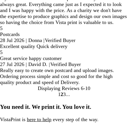
always great. Everything came just as I expected it to look
and I was happy with the price. As a charity we don't have
the expertise to produce graphics and design our own images
so having the choice from Vista print is valuable to us.
5
Postcards
28 Jul 2026
|
Donna
|
Verified Buyer
Excellent quality Quick delivery
5
Great service happy customer
27 Jul 2026
|
David D.
|
Verified Buyer
Really easy to create own postcard and upload images.
Ordering process simple and cost so good for the high
quality product and speed of Delivery.
Displaying Reviews
6-10
1
2
3
go
go
go
to
to
to
You need it. We print it. You love it.
page
page
page
1
2
3
VistaPrint is
here to help
every step of the way.