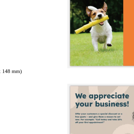
x 148 mm)