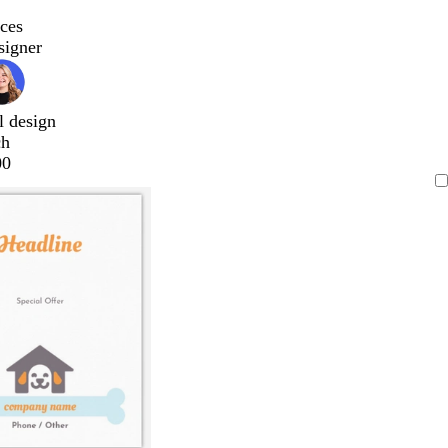
ces
signer
l design
ch
00