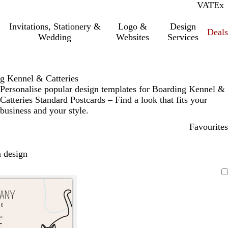
VAT
Inc.
Ex
Invitations, Stationery &
Logo &
Design
Deals
Wedding
Websites
Services
g Kennel & Catteries
Personalise popular design templates for Boarding Kennel &
Catteries Standard Postcards – Find a look that fits your
business and your style.
Favourites
 design