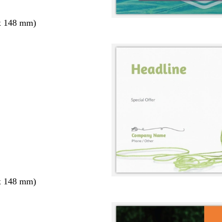
x 148 mm)
x 148 mm)