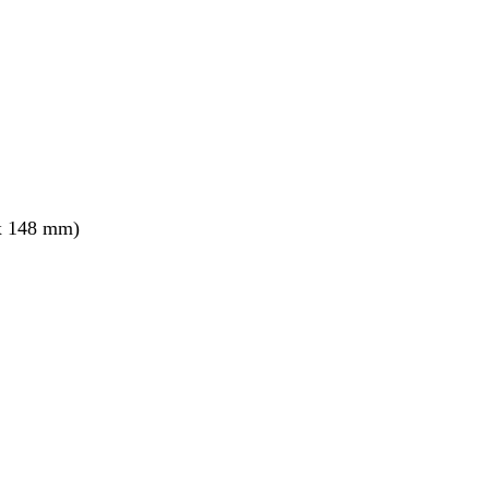
x 148 mm)