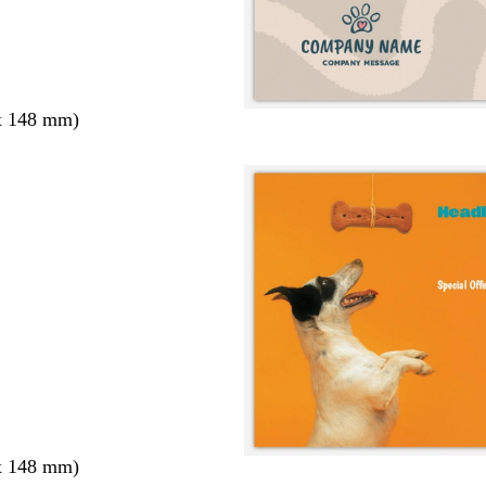
x 148 mm)
x 148 mm)