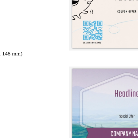
x 148 mm)