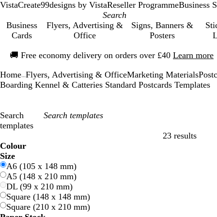
VistaCreate
99designs by Vista
Reseller Programme
Business S
Business
Flyers, Advertising &
Signs, Banners &
Sti
Cards
Office
Posters
L
Slide
🚚
Free economy delivery on orders over £40
Learn more
1
of
Home
Flyers, Advertising & Office
Marketing Materials
Post
1
...
Boarding Kennel & Catteries Standard Postcards Templates
Search
templates
23 results
Filters
Colour
B
B
G
G
Y
Y
O
O
R
R
G
G
W
W
B
B
B
B
C
C
P
P
P
P
Size
l
l
r
r
e
e
r
r
e
e
r
r
h
h
l
l
r
r
r
r
u
u
i
i
A6 (105 x 148 mm)
u
u
e
e
l
l
a
a
d
d
e
e
i
i
a
a
o
o
e
e
r
r
n
n
A5 (148 x 210 mm)
e
e
e
e
l
l
n
n
y
y
t
t
c
c
w
w
a
a
p
p
k
k
DL (99 x 210 mm)
n
n
o
o
g
g
e
e
k
k
n
n
m
m
l
l
Square (148 x 148 mm)
w
w
e
e
e
e
Square (210 x 210 mm)