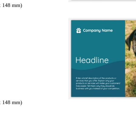
x 148 mm)
x 148 mm)