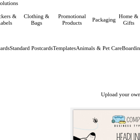
olutions
ckers &
Clothing &
Promotional
Home &
Packaging
abels
Bags
Products
Gifts
cards
Standard Postcards
Templates
Animals & Pet Care
Boardin
Upload your own