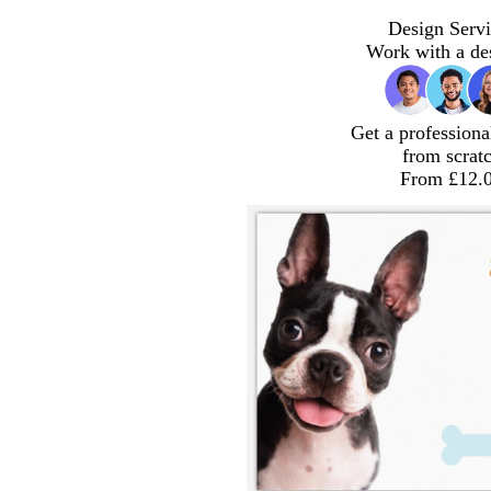
Design Servi
Work with a de
Get a professiona
from scrat
From £12.