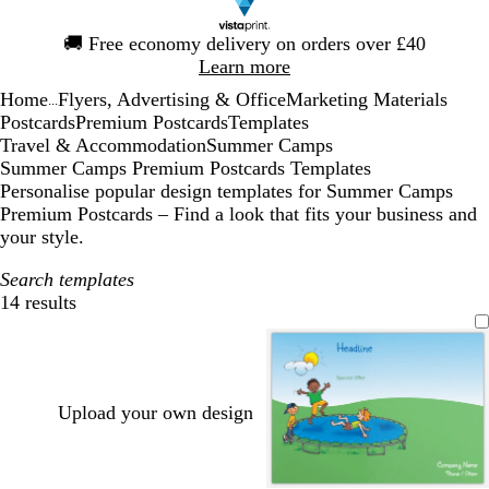
Slide
🚚
Free economy delivery on orders over £40
1
Learn more
of
Home
Flyers, Advertising & Office
Marketing Materials
1
...
Postcards
Premium Postcards
Templates
Travel & Accommodation
Summer Camps
Summer Camps Premium Postcards Templates
Personalise popular design templates for Summer Camps
Premium Postcards – Find a look that fits your business and
your style.
Search templates
14 results
Filters
Upload your own design