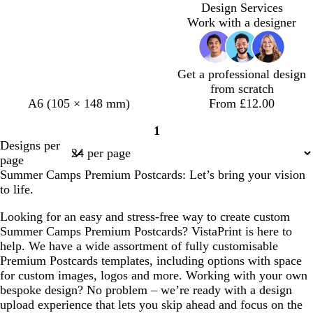
Loading
Design Services
Work with a designer
Get a professional design
from scratch
t
l
d
A6 (105 × 148 mm)
From £12.00
a
i
a
1
n
g
r
Page
Designs per
h
k
1
page
t
g
Summer Camps Premium Postcards: Let’s bring your vision
p
r
to life.
i
e
n
y
Looking for an easy and stress-free way to create custom
k
Summer Camps Premium Postcards? VistaPrint is here to
help. We have a wide assortment of fully customisable
Premium Postcards templates, including options with space
for custom images, logos and more. Working with your own
bespoke design? No problem – we’re ready with a design
upload experience that lets you skip ahead and focus on the