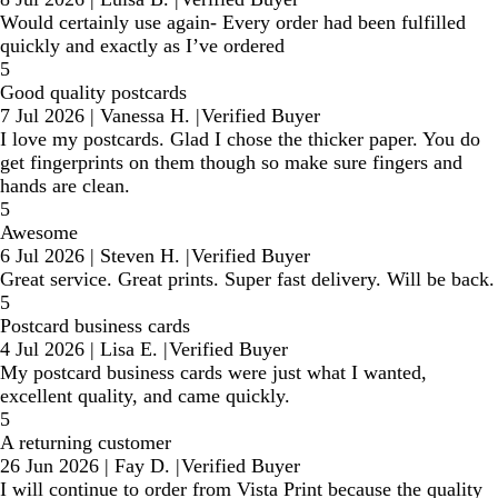
Would certainly use again- Every order had been fulfilled
quickly and exactly as I’ve ordered
5
Good quality postcards
7 Jul 2026
|
Vanessa H.
|
Verified Buyer
I love my postcards. Glad I chose the thicker paper. You do
get fingerprints on them though so make sure fingers and
hands are clean.
5
Awesome
6 Jul 2026
|
Steven H.
|
Verified Buyer
Great service. Great prints. Super fast delivery. Will be back.
5
Postcard business cards
4 Jul 2026
|
Lisa E.
|
Verified Buyer
My postcard business cards were just what I wanted,
excellent quality, and came quickly.
5
A returning customer
26 Jun 2026
|
Fay D.
|
Verified Buyer
I will continue to order from Vista Print because the quality