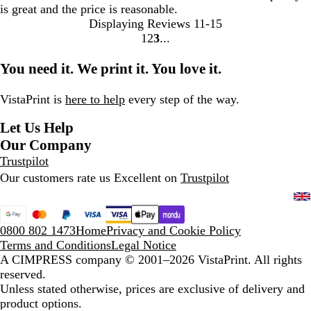
is great and the price is reasonable.
Displaying Reviews
11-15
1
2
3
Go
Go
Go
to
to
to
You need it. We print it. You love it.
page
page
page
VistaPrint is
here to help
every step of the way.
Let Us Help
Our Company
Trustpilot
Our customers rate us Excellent on
Trustpilot
0800 802 1473
Home
Privacy and Cookie Policy
Terms and Conditions
Legal Notice
A CIMPRESS company
© 2001–2026 VistaPrint. All rights
reserved.
Unless stated otherwise, prices are exclusive of delivery and
product options.