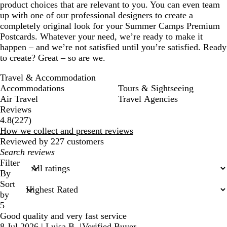
product choices that are relevant to you. You can even team
up with one of our professional designers to create a
completely original look for your Summer Camps Premium
Postcards. Whatever your need, we’re ready to make it
happen – and we’re not satisfied until you’re satisfied. Ready
to create? Great – so are we.
Travel & Accommodation
Accommodations
Tours & Sightseeing
Air Travel
Travel Agencies
Reviews
227
4.8
(
227
)
reviews
How we collect and present reviews
Reviewed by 227 customers
My
search
Filter
inputs
By
Sort
by
5
Good quality and very fast service
8 Jul 2026
|
Luisa B.
|
Verified Buyer