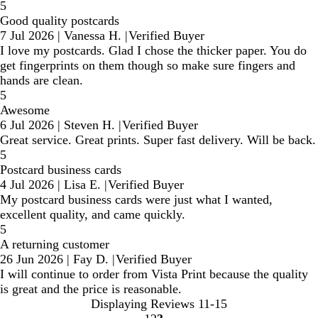
5
Good quality postcards
7 Jul 2026
|
Vanessa H.
|
Verified Buyer
I love my postcards. Glad I chose the thicker paper. You do
get fingerprints on them though so make sure fingers and
hands are clean.
5
Awesome
6 Jul 2026
|
Steven H.
|
Verified Buyer
Great service. Great prints. Super fast delivery. Will be back.
5
Postcard business cards
4 Jul 2026
|
Lisa E.
|
Verified Buyer
My postcard business cards were just what I wanted,
excellent quality, and came quickly.
5
A returning customer
26 Jun 2026
|
Fay D.
|
Verified Buyer
I will continue to order from Vista Print because the quality
is great and the price is reasonable.
Displaying Reviews
11-15