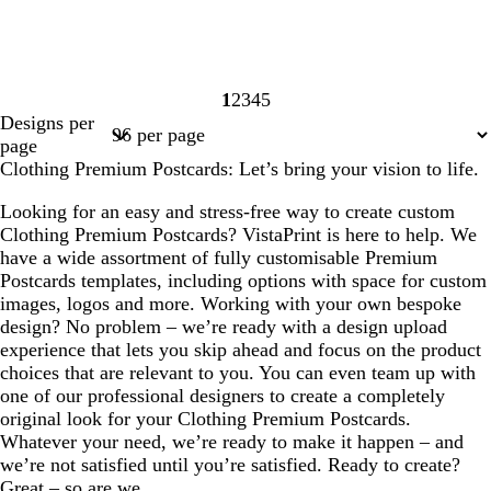
1
2
3
4
5
Page
Page
Page
Page
Page
Designs per
1
2
3
4
5
page
Clothing Premium Postcards: Let’s bring your vision to life.
Looking for an easy and stress-free way to create custom
Clothing Premium Postcards? VistaPrint is here to help. We
have a wide assortment of fully customisable Premium
Postcards templates, including options with space for custom
images, logos and more. Working with your own bespoke
design? No problem – we’re ready with a design upload
experience that lets you skip ahead and focus on the product
choices that are relevant to you. You can even team up with
one of our professional designers to create a completely
original look for your Clothing Premium Postcards.
Whatever your need, we’re ready to make it happen – and
we’re not satisfied until you’re satisfied. Ready to create?
Great – so are we.