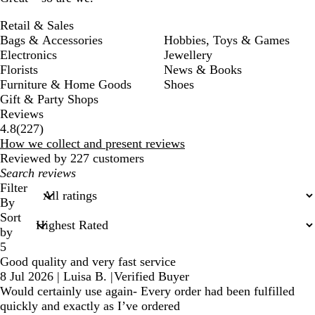
Retail & Sales
Bags & Accessories
Hobbies, Toys & Games
Electronics
Jewellery
Florists
News & Books
Furniture & Home Goods
Shoes
Gift & Party Shops
Reviews
227
4.8
(
227
)
reviews
How we collect and present reviews
Reviewed by 227 customers
My
search
Filter
inputs
By
Sort
by
5
Good quality and very fast service
8 Jul 2026
|
Luisa B.
|
Verified Buyer
Would certainly use again- Every order had been fulfilled
quickly and exactly as I’ve ordered