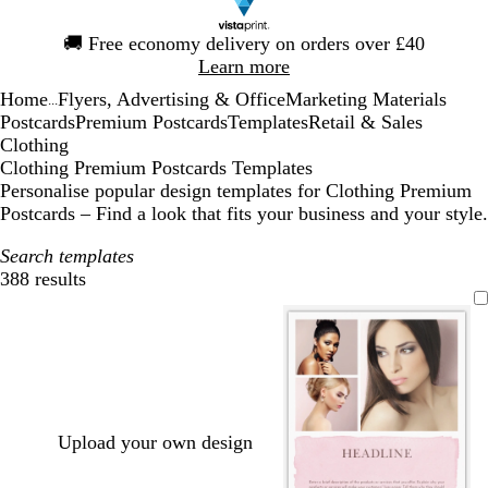
Slide
🚚
Free economy delivery on orders over £40
1
Learn more
of
Home
Flyers, Advertising & Office
Marketing Materials
1
...
Postcards
Premium Postcards
Templates
Retail & Sales
Clothing
Clothing Premium Postcards Templates
Personalise popular design templates for Clothing Premium
Postcards – Find a look that fits your business and your style.
Search templates
388 results
Filters
Upload your own design